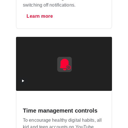
switching off notifications.
Learn more
Time management controls
To encourage healthy digital habits, all
kid and teen accounts on YouTube