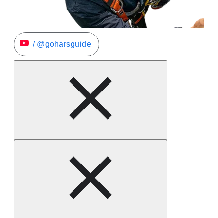
/ @goharsguide