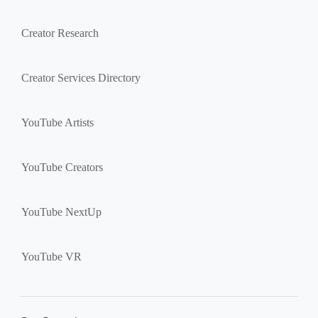
Creator Research
Creator Services Directory
YouTube Artists
YouTube Creators
YouTube NextUp
YouTube VR