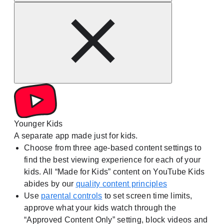
Younger Kids
A separate app made just for kids.
Choose from three age-based content settings to
find the best viewing experience for each of your
kids. All “Made for Kids” content on YouTube Kids
abides by our
quality content principles
Use
parental controls
to set screen time limits,
approve what your kids watch through the
“Approved Content Only” setting, block videos and