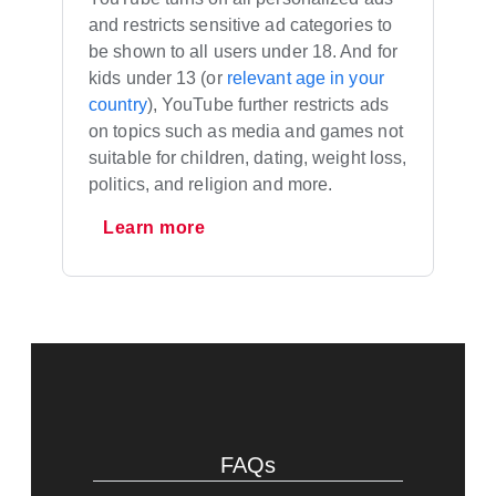
and restricts sensitive ad categories to
be shown to all users under 18. And for
kids under 13 (or
relevant age in your
country
), YouTube further restricts ads
on topics such as media and games not
suitable for children, dating, weight loss,
politics, and religion and more.
Learn more
FAQs