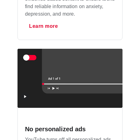
find reliable information on anxiety,
depression, and more.
Learn more
No personalized ads
YouTube turns off all personalized ads