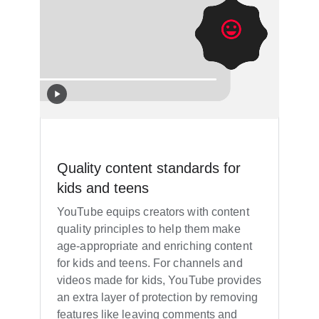
Quality content standards for
kids and teens
YouTube equips creators with content
quality principles to help them make
age-appropriate and enriching content
for kids and teens. For channels and
videos made for kids, YouTube provides
an extra layer of protection by removing
features like leaving comments and