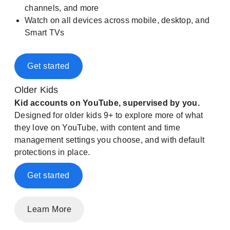
channels, and more
Watch on all devices across mobile, desktop, and
Smart TVs
Get started
Older Kids
Kid accounts on YouTube, supervised by you.
Designed for older kids 9+ to explore more of what
they love on YouTube, with content and time
management settings you choose, and with default
protections in place.
Get started
Learn More