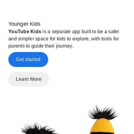
Younger Kids
YouTube Kids
is a separate app built to be a safer
and simpler space for kids to explore, with tools for
parents to guide their journey.
Get started
Learn More