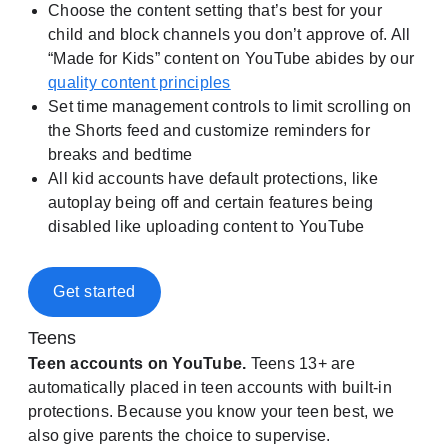
Choose the content setting that’s best for your
child and block channels you don’t approve of. All
“Made for Kids” content on YouTube abides by our
quality content principles
Set time management controls to limit scrolling on
the Shorts feed and customize reminders for
breaks and bedtime
All kid accounts have default protections, like
autoplay being off and certain features being
disabled like uploading content to YouTube
Get started
Teens
Teen accounts on YouTube.
Teens 13+ are
automatically placed in teen accounts with built-in
protections. Because you know your teen best, we
also give parents the choice to supervise.