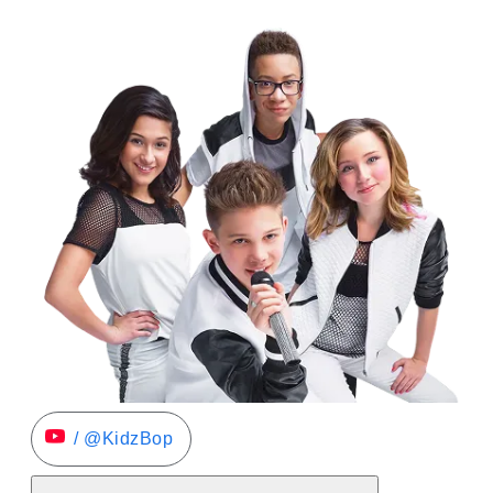
/ @KidzBop