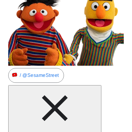
/ @SesameStreet