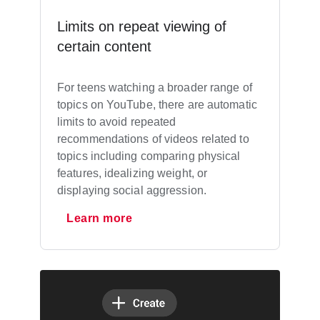
Limits on repeat viewing of
certain content
For teens watching a broader range of
topics on YouTube, there are automatic
limits to avoid repeated
recommendations of videos related to
topics including comparing physical
features, idealizing weight, or
displaying social aggression.
Learn more