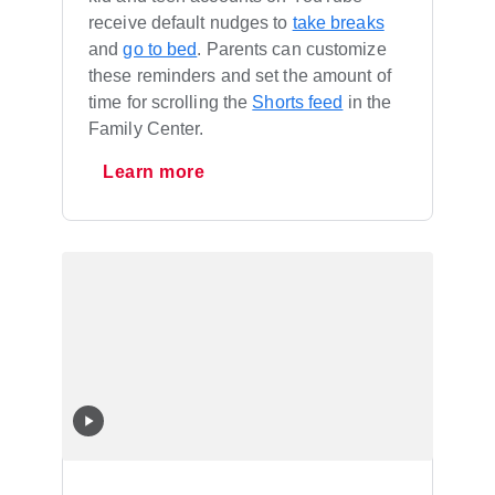
receive default nudges to
take breaks
and
go to bed
. Parents can customize
these reminders and set the amount of
time for scrolling the
Shorts feed
in the
Family Center.
Learn more