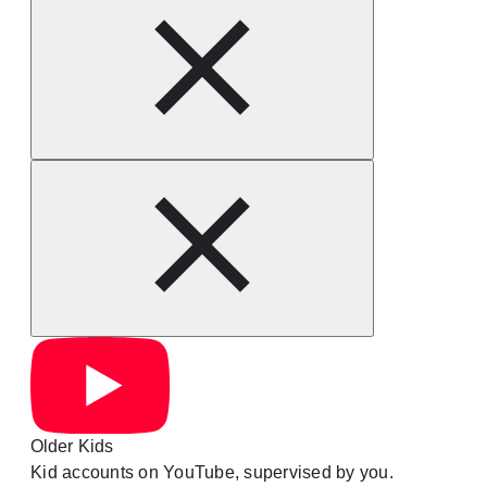
Older Kids
Kid accounts on YouTube, supervised by you.