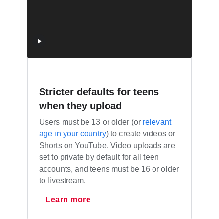
Stricter defaults for teens
when they upload
Users must be 13 or older (or
relevant
age in your country
) to create videos or
Shorts on YouTube. Video uploads are
set to private by default for all teen
accounts, and teens must be 16 or older
to livestream.
Learn more