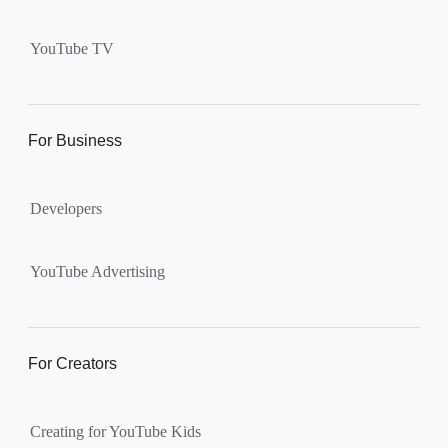
Supervised kid account on
YouTube:
Includes more
YouTube TV
videos and music than our
separate YouTube Kids app.
The amount of available
content changes according to
For Business
the
content setting
you
choose: Explore, Explore
Developers
More, Most of YouTube.
Supervised teen accounts
on YouTube:
All of YouTube,
YouTube Advertising
except
age-restricted content
.
Parents can also get insights
into their teen’s channel
For Creators
activity.
Creating for YouTube Kids