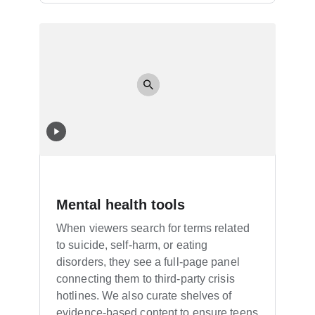
Mental health tools
When viewers search for terms related
to suicide, self-harm, or eating
disorders, they see a full-page panel
connecting them to third-party crisis
hotlines. We also curate shelves of
evidence-based content to ensure teens