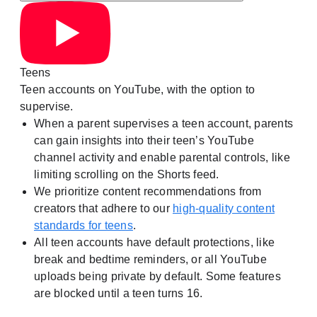
Teens
Teen accounts on YouTube, with the option to
supervise.
When a parent supervises a teen account, parents
can gain insights into their teen’s YouTube
channel activity and enable parental controls, like
limiting scrolling on the Shorts feed.
We prioritize content recommendations from
creators that adhere to our
high-quality content
standards for teens
.
All teen accounts have default protections, like
break and bedtime reminders, or all YouTube
uploads being private by default. Some features
are blocked until a teen turns 16.