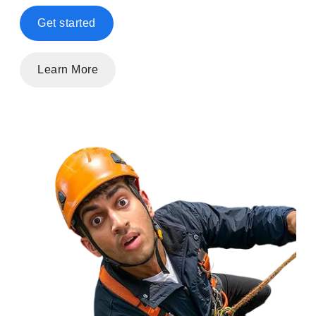
Get started
Learn More