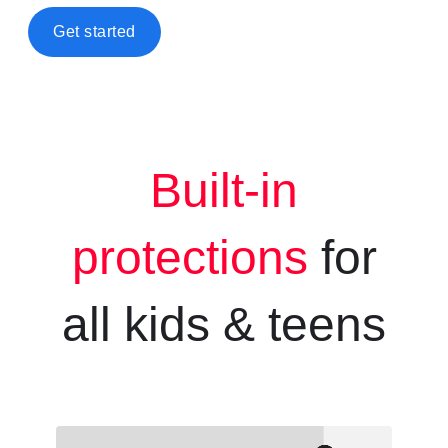
Get started
Built-in
protections
for
all kids &
teens