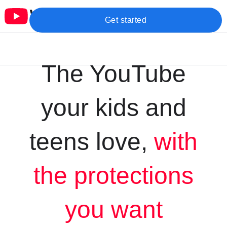
Get started
The YouTube
your kids and
teens love,
with
the protections
you want