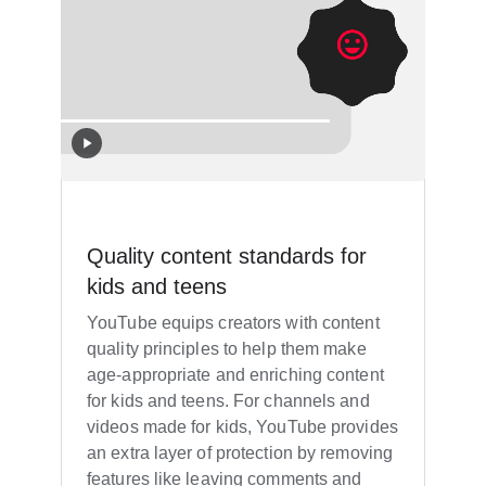
Quality content standards for
kids and teens
YouTube equips creators with content
quality principles to help them make
age-appropriate and enriching content
for kids and teens. For channels and
videos made for kids, YouTube provides
an extra layer of protection by removing
features like leaving comments and