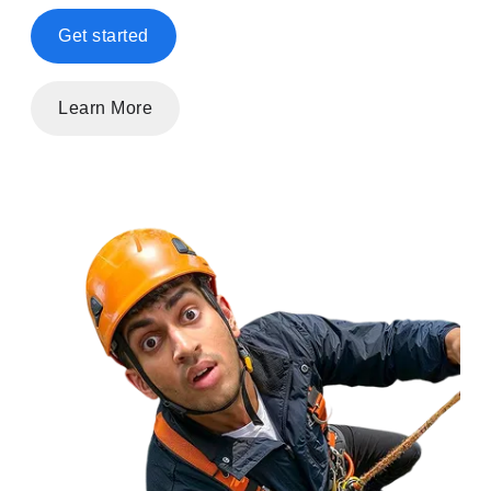
Get started
Learn More