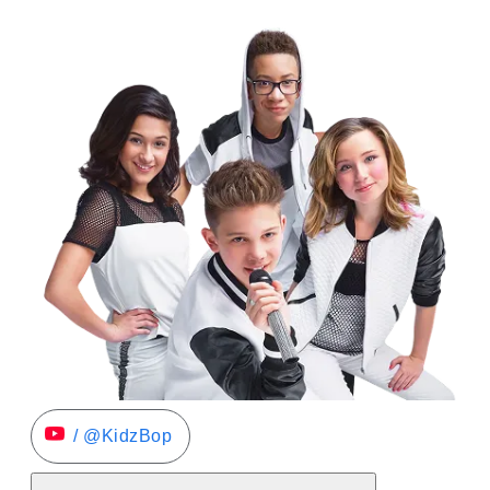
/ @KidzBop