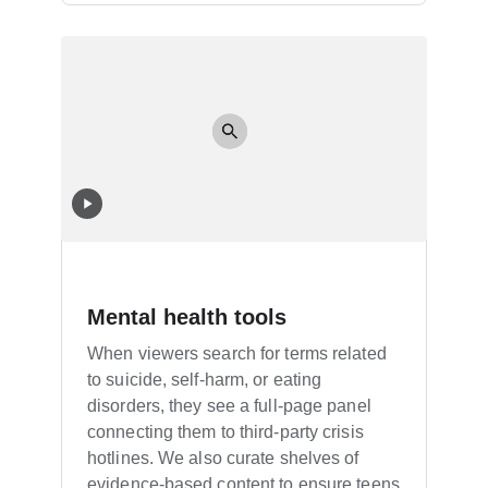
Mental health tools
When viewers search for terms related
to suicide, self-harm, or eating
disorders, they see a full-page panel
connecting them to third-party crisis
hotlines. We also curate shelves of
evidence-based content to ensure teens