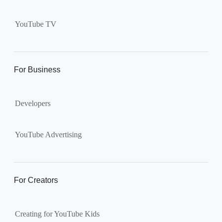
Supervised kid account on
YouTube:
Includes more
YouTube TV
videos and music than our
separate YouTube Kids app.
The amount of available
content changes according to
For Business
the
content setting
you
choose: Explore, Explore
Developers
More, Most of YouTube.
Supervised teen accounts
on YouTube:
All of YouTube,
YouTube Advertising
except
age-restricted content
.
Parents can also get insights
into their teen’s channel
For Creators
activity.
Creating for YouTube Kids