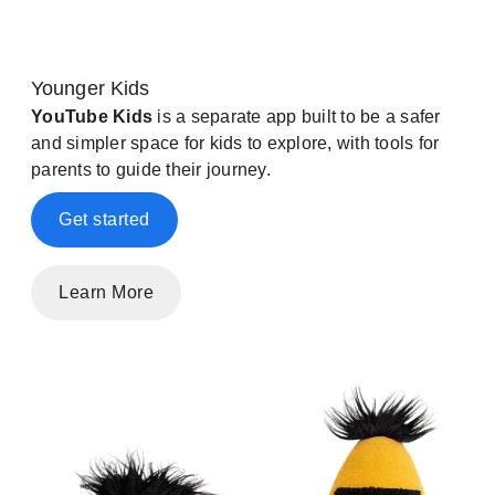
Younger Kids
YouTube Kids
is a separate app built to be a safer
and simpler space for kids to explore, with tools for
parents to guide their journey.
Get started
Learn More