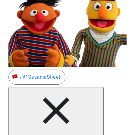
/ @SesameStreet