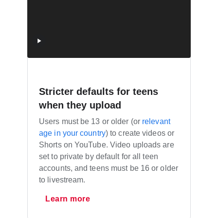
Stricter defaults for teens
when they upload
Users must be 13 or older (or
relevant
age in your country
) to create videos or
Shorts on YouTube. Video uploads are
set to private by default for all teen
accounts, and teens must be 16 or older
to livestream.
Learn more