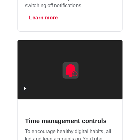
switching off notifications.
Learn more
Time management controls
To encourage healthy digital habits, all
kid and teen accounts on YouTube