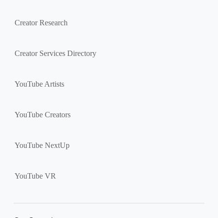
Creator Research
Creator Services Directory
YouTube Artists
YouTube Creators
YouTube NextUp
YouTube VR