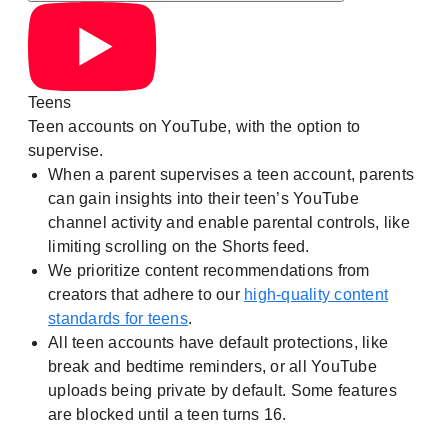
Teens
Teen accounts on YouTube, with the option to
supervise.
When a parent supervises a teen account, parents
can gain insights into their teen’s YouTube
channel activity and enable parental controls, like
limiting scrolling on the Shorts feed.
We prioritize content recommendations from
creators that adhere to our
high-quality content
standards for teens
.
All teen accounts have default protections, like
break and bedtime reminders, or all YouTube
uploads being private by default. Some features
are blocked until a teen turns 16.