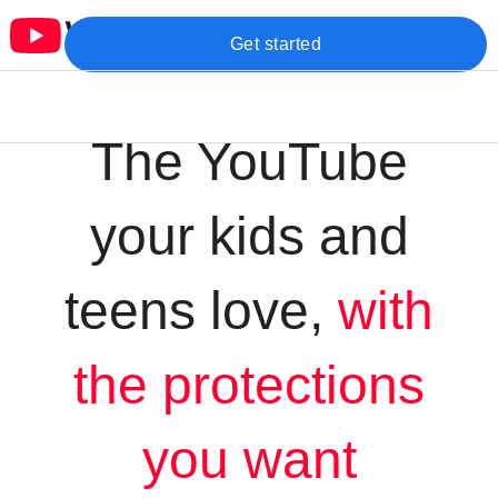
Get started
The YouTube
your kids and
teens love,
with
the protections
you want