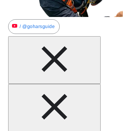
/ @goharsguide