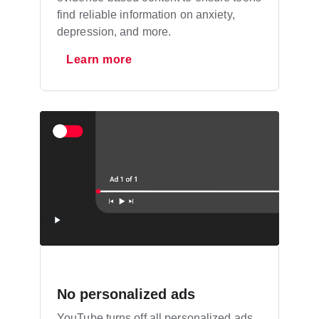
find reliable information on anxiety,
depression, and more.
Learn more
No personalized ads
YouTube turns off all personalized ads