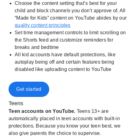
Choose the content setting that’s best for your
child and block channels you don’t approve of. All
“Made for Kids” content on YouTube abides by our
quality content principles
Set time management controls to limit scrolling on
the Shorts feed and customize reminders for
breaks and bedtime
All kid accounts have default protections, like
autoplay being off and certain features being
disabled like uploading content to YouTube
Get started
Teens
Teen accounts on YouTube.
Teens 13+ are
automatically placed in teen accounts with built-in
protections. Because you know your teen best, we
also give parents the choice to supervise.