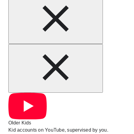
Older Kids
Kid accounts on YouTube, supervised by you.