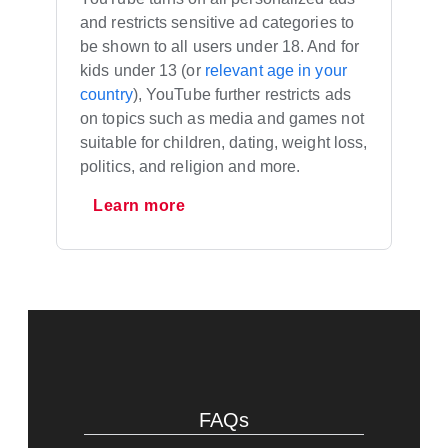
and restricts sensitive ad categories to
be shown to all users under 18. And for
kids under 13 (or
relevant age in your
country
), YouTube further restricts ads
on topics such as media and games not
suitable for children, dating, weight loss,
politics, and religion and more.
Learn more
FAQs