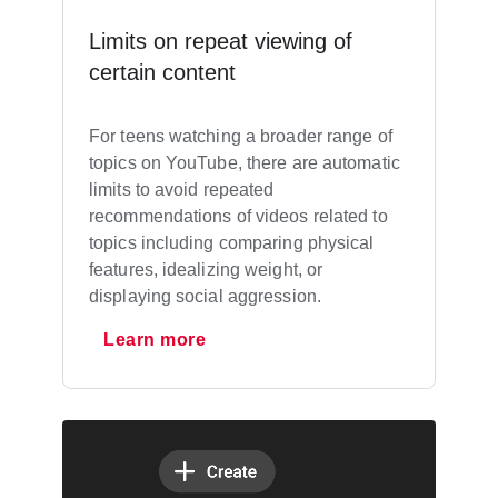
Limits on repeat viewing of
certain content
For teens watching a broader range of
topics on YouTube, there are automatic
limits to avoid repeated
recommendations of videos related to
topics including comparing physical
features, idealizing weight, or
displaying social aggression.
Learn more