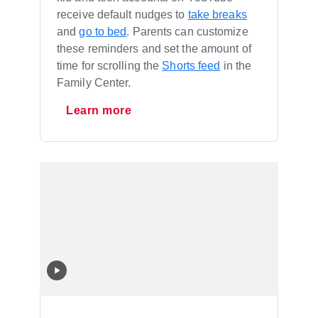
receive default nudges to
take breaks
and
go to bed
. Parents can customize
these reminders and set the amount of
time for scrolling the
Shorts feed
in the
Family Center.
Learn more