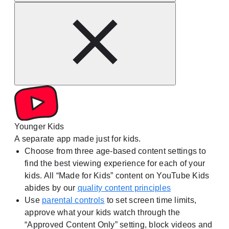
Younger Kids
A separate app made just for kids.
Choose from three age-based content settings to
find the best viewing experience for each of your
kids. All “Made for Kids” content on YouTube Kids
abides by our
quality content principles
Use
parental controls
to set screen time limits,
approve what your kids watch through the
“Approved Content Only” setting, block videos and