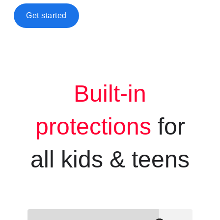
Get started
Built-in
protections
for
all kids &
teens