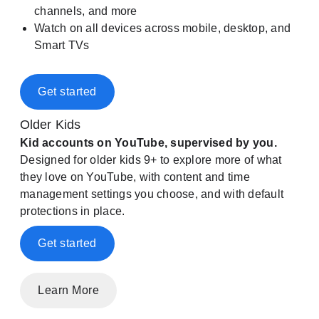
channels, and more
Watch on all devices across mobile, desktop, and
Smart TVs
Get started
Older Kids
Kid accounts on YouTube, supervised by you.
Designed for older kids 9+ to explore more of what
they love on YouTube, with content and time
management settings you choose, and with default
protections in place.
Get started
Learn More