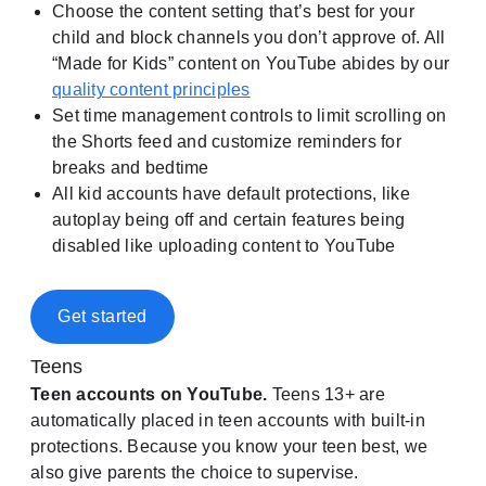
Choose the content setting that’s best for your
child and block channels you don’t approve of. All
“Made for Kids” content on YouTube abides by our
quality content principles
Set time management controls to limit scrolling on
the Shorts feed and customize reminders for
breaks and bedtime
All kid accounts have default protections, like
autoplay being off and certain features being
disabled like uploading content to YouTube
Get started
Teens
Teen accounts on YouTube.
Teens 13+ are
automatically placed in teen accounts with built-in
protections. Because you know your teen best, we
also give parents the choice to supervise.