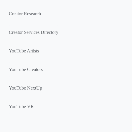
Creator Research
Creator Services Directory
YouTube Artists
YouTube Creators
YouTube NextUp
YouTube VR