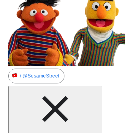
/ @SesameStreet