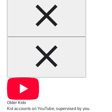
Older Kids
Kid accounts on YouTube, supervised by you.