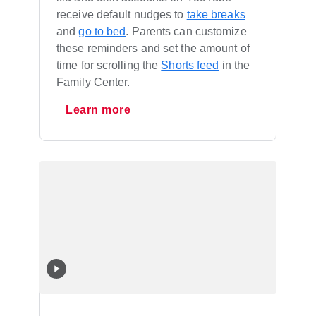
receive default nudges to
take breaks
and
go to bed
. Parents can customize
these reminders and set the amount of
time for scrolling the
Shorts feed
in the
Family Center.
Learn more