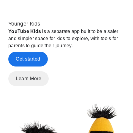
Younger Kids
YouTube Kids
is a separate app built to be a safer
and simpler space for kids to explore, with tools for
parents to guide their journey.
Get started
Learn More