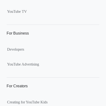
Supervised kid account on
YouTube:
Includes more
YouTube TV
videos and music than our
separate YouTube Kids app.
The amount of available
content changes according to
For Business
the
content setting
you
choose: Explore, Explore
Developers
More, Most of YouTube.
Supervised teen accounts
on YouTube:
All of YouTube,
YouTube Advertising
except
age-restricted content
.
Parents can also get insights
into their teen’s channel
For Creators
activity.
Creating for YouTube Kids