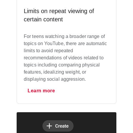
Limits on repeat viewing of
certain content
For teens watching a broader range of
topics on YouTube, there are automatic
limits to avoid repeated
recommendations of videos related to
topics including comparing physical
features, idealizing weight, or
displaying social aggression.
Learn more