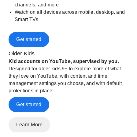
channels, and more
Watch on all devices across mobile, desktop, and
Smart TVs
Get started
Older Kids
Kid accounts on YouTube, supervised by you.
Designed for older kids 9+ to explore more of what
they love on YouTube, with content and time
management settings you choose, and with default
protections in place.
Get started
Learn More