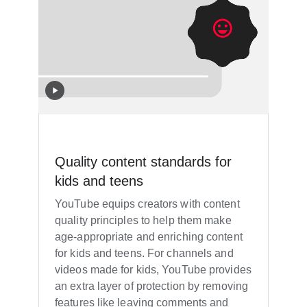
Quality content standards for
kids and teens
YouTube equips creators with content
quality principles to help them make
age-appropriate and enriching content
for kids and teens. For channels and
videos made for kids, YouTube provides
an extra layer of protection by removing
features like leaving comments and