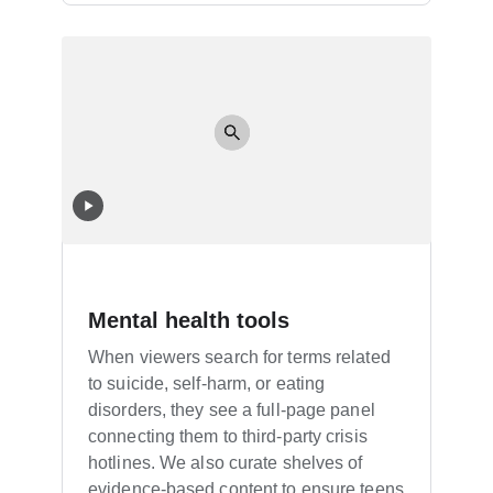
Mental health tools
When viewers search for terms related
to suicide, self-harm, or eating
disorders, they see a full-page panel
connecting them to third-party crisis
hotlines. We also curate shelves of
evidence-based content to ensure teens