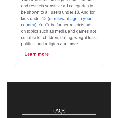
and restricts sensitive ad categories to
be shown to all users under 18. And for
kids under 13 (or
relevant age in your
country
), YouTube further restricts ads
on topics such as media and games not
suitable for children, dating, weight loss,
politics, and religion and more.
Learn more
FAQs