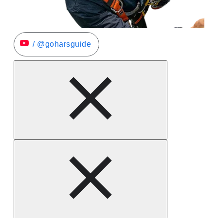
/ @goharsguide