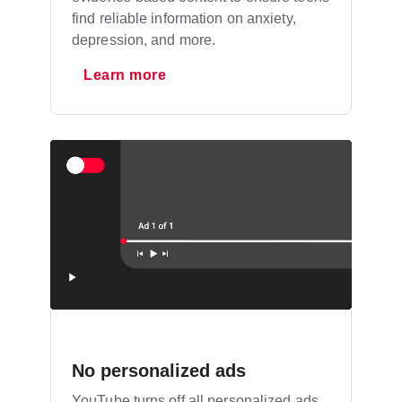
find reliable information on anxiety,
depression, and more.
Learn more
No personalized ads
YouTube turns off all personalized ads