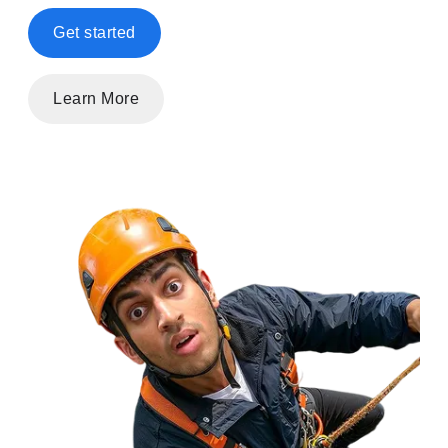
Get started
Learn More