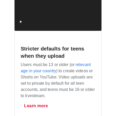
Stricter defaults for teens
when they upload
Users must be 13 or older (or
relevant
age in your country
) to create videos or
Shorts on YouTube. Video uploads are
set to private by default for all teen
accounts, and teens must be 16 or older
to livestream.
Learn more