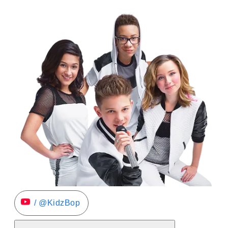
/ @KidzBop