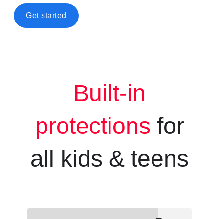
Get started
Built-in
protections
for
all kids &
teens