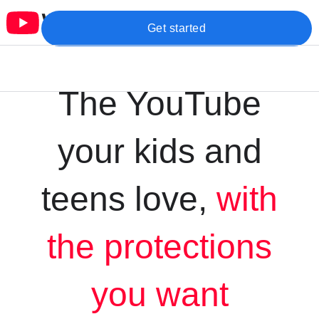
Get started
The YouTube
your kids and
teens love,
with
the protections
you want