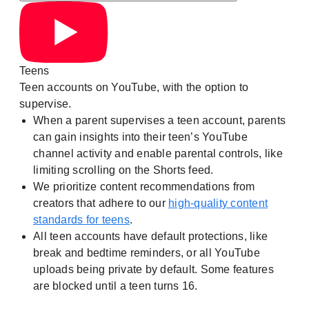
Teens
Teen accounts on YouTube, with the option to
supervise.
When a parent supervises a teen account, parents
can gain insights into their teen’s YouTube
channel activity and enable parental controls, like
limiting scrolling on the Shorts feed.
We prioritize content recommendations from
creators that adhere to our
high-quality content
standards for teens
.
All teen accounts have default protections, like
break and bedtime reminders, or all YouTube
uploads being private by default. Some features
are blocked until a teen turns 16.