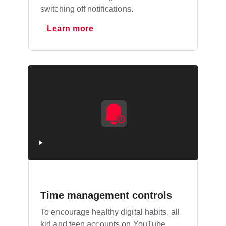
switching off notifications.
Learn more
Time management controls
To encourage healthy digital habits, all
kid and teen accounts on YouTube