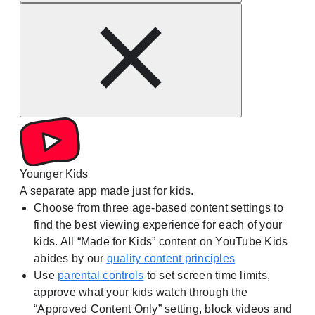
Younger Kids
A separate app made just for kids.
Choose from three age-based content settings to
find the best viewing experience for each of your
kids. All “Made for Kids” content on YouTube Kids
abides by our
quality content principles
Use
parental controls
to set screen time limits,
approve what your kids watch through the
“Approved Content Only” setting, block videos and