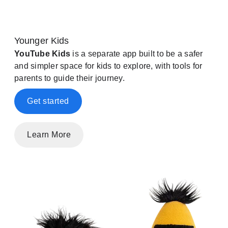
Younger Kids
YouTube Kids
is a separate app built to be a safer
and simpler space for kids to explore, with tools for
parents to guide their journey.
Get started
Learn More