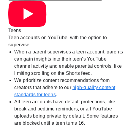
Teens
Teen accounts on YouTube, with the option to
supervise.
When a parent supervises a teen account, parents
can gain insights into their teen’s YouTube
channel activity and enable parental controls, like
limiting scrolling on the Shorts feed.
We prioritize content recommendations from
creators that adhere to our
high-quality content
standards for teens
.
All teen accounts have default protections, like
break and bedtime reminders, or all YouTube
uploads being private by default. Some features
are blocked until a teen turns 16.