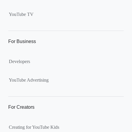
Supervised kid account on
YouTube:
Includes more
YouTube TV
videos and music than our
separate YouTube Kids app.
The amount of available
content changes according to
For Business
the
content setting
you
choose: Explore, Explore
Developers
More, Most of YouTube.
Supervised teen accounts
on YouTube:
All of YouTube,
YouTube Advertising
except
age-restricted content
.
Parents can also get insights
into their teen’s channel
For Creators
activity.
Creating for YouTube Kids