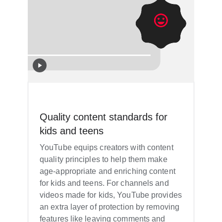
Quality content standards for
kids and teens
YouTube equips creators with content
quality principles to help them make
age-appropriate and enriching content
for kids and teens. For channels and
videos made for kids, YouTube provides
an extra layer of protection by removing
features like leaving comments and