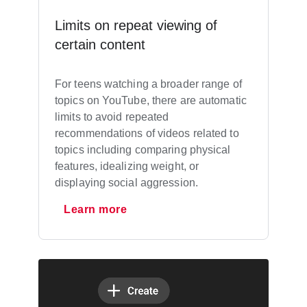
Limits on repeat viewing of
certain content
For teens watching a broader range of
topics on YouTube, there are automatic
limits to avoid repeated
recommendations of videos related to
topics including comparing physical
features, idealizing weight, or
displaying social aggression.
Learn more