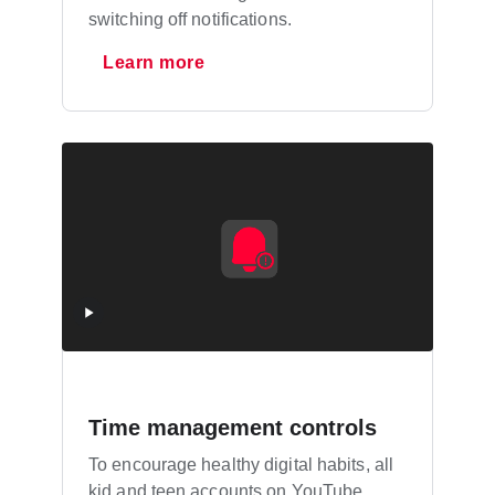
switching off notifications.
Learn more
Time management controls
To encourage healthy digital habits, all
kid and teen accounts on YouTube