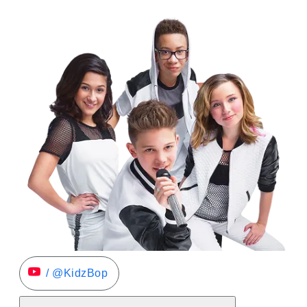
/ @KidzBop