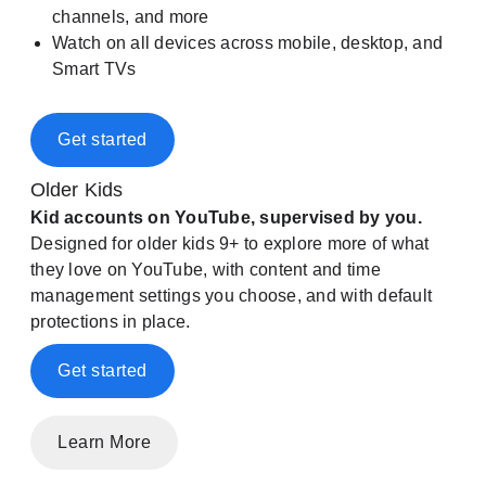
channels, and more
Watch on all devices across mobile, desktop, and
Smart TVs
Get started
Older Kids
Kid accounts on YouTube, supervised by you.
Designed for older kids 9+ to explore more of what
they love on YouTube, with content and time
management settings you choose, and with default
protections in place.
Get started
Learn More