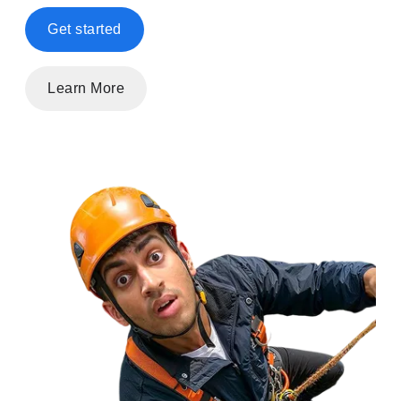
Get started
Learn More