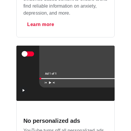
find reliable information on anxiety,
depression, and more.
Learn more
No personalized ads
YouTube turns off all personalized ads