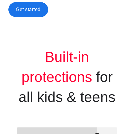
Get started
Built-in
protections
for
all kids &
teens