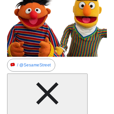
/ @SesameStreet