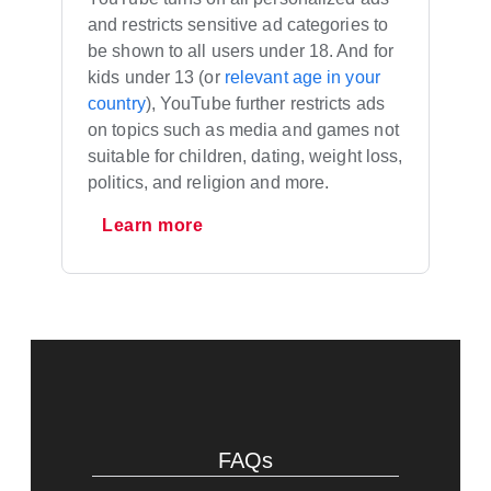
and restricts sensitive ad categories to
be shown to all users under 18. And for
kids under 13 (or
relevant age in your
country
), YouTube further restricts ads
on topics such as media and games not
suitable for children, dating, weight loss,
politics, and religion and more.
Learn more
FAQs