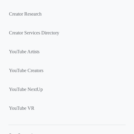
Creator Research
Creator Services Directory
YouTube Artists
YouTube Creators
YouTube NextUp
YouTube VR