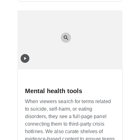
Mental health tools
When viewers search for terms related
to suicide, self-harm, or eating
disorders, they see a full-page panel
connecting them to third-party crisis
hotlines. We also curate shelves of
evidence-based content to ensure teens