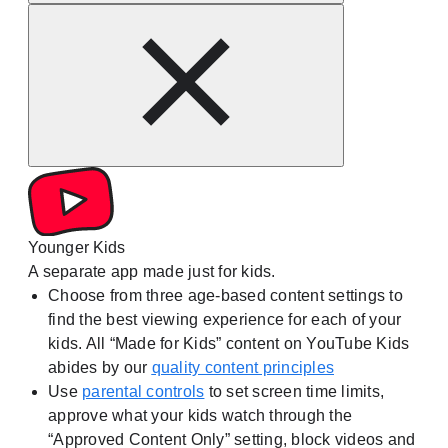
Younger Kids
A separate app made just for kids.
Choose from three age-based content settings to
find the best viewing experience for each of your
kids. All “Made for Kids” content on YouTube Kids
abides by our
quality content principles
Use
parental controls
to set screen time limits,
approve what your kids watch through the
“Approved Content Only” setting, block videos and