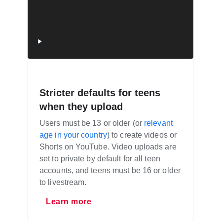
Stricter defaults for teens
when they upload
Users must be 13 or older (or
relevant
age in your country
) to create videos or
Shorts on YouTube. Video uploads are
set to private by default for all teen
accounts, and teens must be 16 or older
to livestream.
Learn more