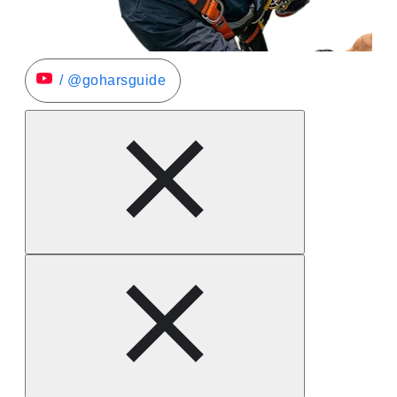
/ @goharsguide