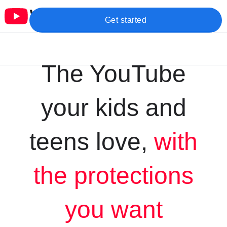
Get started
The YouTube
your kids and
teens love,
with
the protections
you want