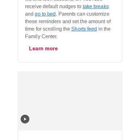
receive default nudges to
take breaks
and
go to bed
. Parents can customize
these reminders and set the amount of
time for scrolling the
Shorts feed
in the
Family Center.
Learn more