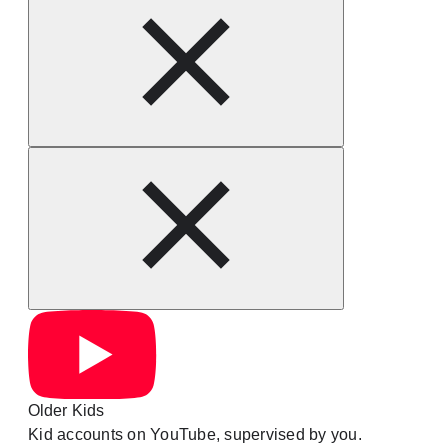
Older Kids
Kid accounts on YouTube, supervised by you.