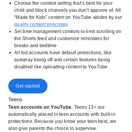
Choose the content setting that’s best for your
child and block channels you don’t approve of. All
“Made for Kids” content on YouTube abides by our
quality content principles
Set time management controls to limit scrolling on
the Shorts feed and customize reminders for
breaks and bedtime
All kid accounts have default protections, like
autoplay being off and certain features being
disabled like uploading content to YouTube
Get started
Teens
Teen accounts on YouTube.
Teens 13+ are
automatically placed in teen accounts with built-in
protections. Because you know your teen best, we
also give parents the choice to supervise.