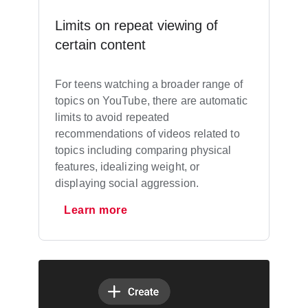
Limits on repeat viewing of
certain content
For teens watching a broader range of
topics on YouTube, there are automatic
limits to avoid repeated
recommendations of videos related to
topics including comparing physical
features, idealizing weight, or
displaying social aggression.
Learn more