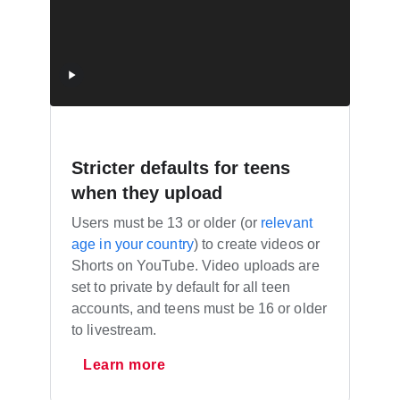
Stricter defaults for teens
when they upload
Users must be 13 or older (or
relevant
age in your country
) to create videos or
Shorts on YouTube. Video uploads are
set to private by default for all teen
accounts, and teens must be 16 or older
to livestream.
Learn more