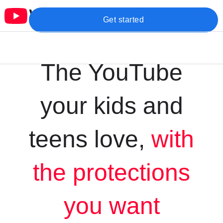
Get started
The YouTube
your kids and
teens love,
with
the protections
you want