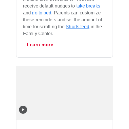
receive default nudges to
take breaks
and
go to bed
. Parents can customize
these reminders and set the amount of
time for scrolling the
Shorts feed
in the
Family Center.
Learn more