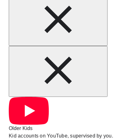
Older Kids
Kid accounts on YouTube, supervised by you.