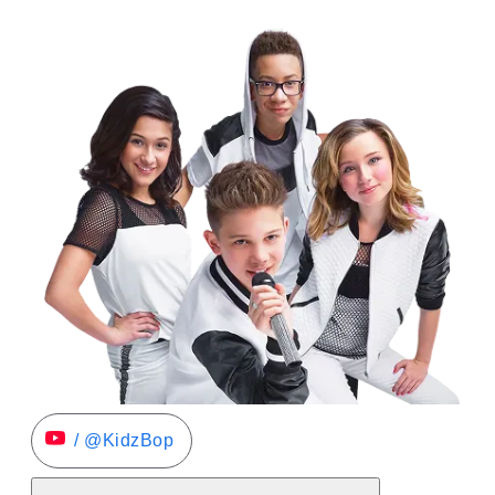
/ @KidzBop