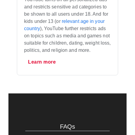
and restricts sensitive ad categories to
be shown to all users under 18. And for
kids under 13 (or
relevant age in your
country
), YouTube further restricts ads
on topics such as media and games not
suitable for children, dating, weight loss,
politics, and religion and more.
Learn more
FAQs