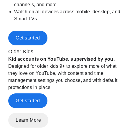
channels, and more
Watch on all devices across mobile, desktop, and
Smart TVs
Get started
Older Kids
Kid accounts on YouTube, supervised by you.
Designed for older kids 9+ to explore more of what
they love on YouTube, with content and time
management settings you choose, and with default
protections in place.
Get started
Learn More