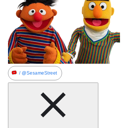
/ @SesameStreet