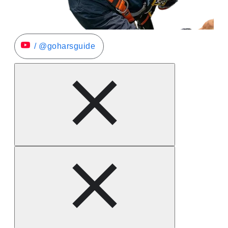
/ @goharsguide