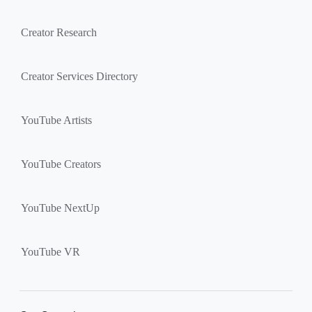
Creator Research
Creator Services Directory
YouTube Artists
YouTube Creators
YouTube NextUp
YouTube VR