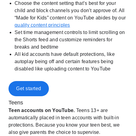
Choose the content setting that’s best for your
child and block channels you don’t approve of. All
“Made for Kids” content on YouTube abides by our
quality content principles
Set time management controls to limit scrolling on
the Shorts feed and customize reminders for
breaks and bedtime
All kid accounts have default protections, like
autoplay being off and certain features being
disabled like uploading content to YouTube
Get started
Teens
Teen accounts on YouTube.
Teens 13+ are
automatically placed in teen accounts with built-in
protections. Because you know your teen best, we
also give parents the choice to supervise.