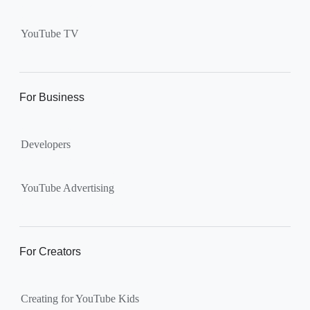
Supervised kid account on
YouTube:
Includes more
YouTube TV
videos and music than our
separate YouTube Kids app.
The amount of available
content changes according to
For Business
the
content setting
you
choose: Explore, Explore
Developers
More, Most of YouTube.
Supervised teen accounts
on YouTube:
All of YouTube,
YouTube Advertising
except
age-restricted content
.
Parents can also get insights
into their teen’s channel
For Creators
activity.
Creating for YouTube Kids