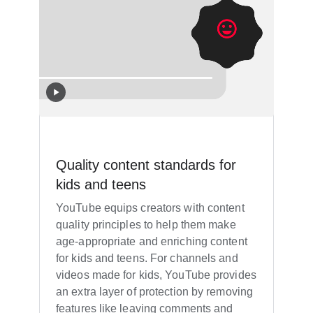
Quality content standards for
kids and teens
YouTube equips creators with content
quality principles to help them make
age-appropriate and enriching content
for kids and teens. For channels and
videos made for kids, YouTube provides
an extra layer of protection by removing
features like leaving comments and