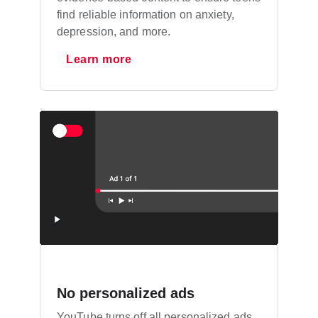
find reliable information on anxiety,
depression, and more.
Learn more
No personalized ads
YouTube turns off all personalized ads