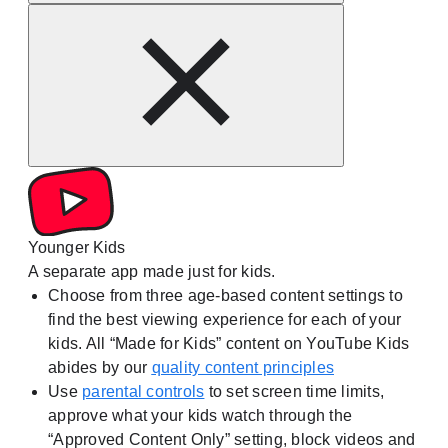
Younger Kids
A separate app made just for kids.
Choose from three age-based content settings to
find the best viewing experience for each of your
kids. All “Made for Kids” content on YouTube Kids
abides by our
quality content principles
Use
parental controls
to set screen time limits,
approve what your kids watch through the
“Approved Content Only” setting, block videos and