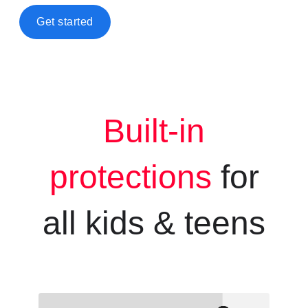
Get started
Built-in
protections
for
all kids &
teens