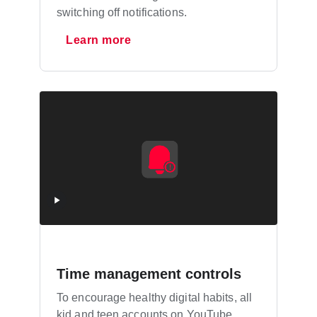
switching off notifications.
Learn more
Time management controls
To encourage healthy digital habits, all
kid and teen accounts on YouTube