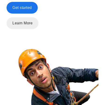
Get started
Learn More