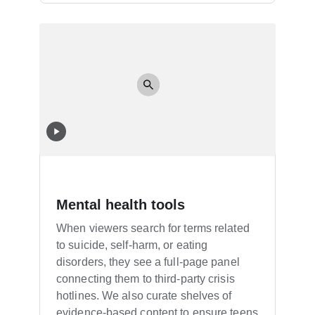
Mental health tools
When viewers search for terms related
to suicide, self-harm, or eating
disorders, they see a full-page panel
connecting them to third-party crisis
hotlines. We also curate shelves of
evidence-based content to ensure teens