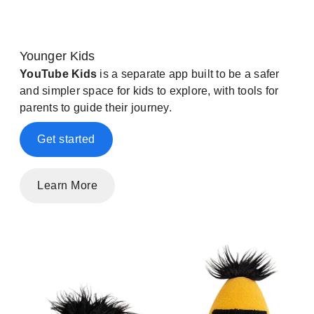
Younger Kids
YouTube Kids
is a separate app built to be a safer
and simpler space for kids to explore, with tools for
parents to guide their journey.
Get started
Learn More