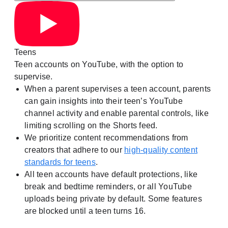
Teens
Teen accounts on YouTube, with the option to
supervise.
When a parent supervises a teen account, parents
can gain insights into their teen’s YouTube
channel activity and enable parental controls, like
limiting scrolling on the Shorts feed.
We prioritize content recommendations from
creators that adhere to our
high-quality content
standards for teens
.
All teen accounts have default protections, like
break and bedtime reminders, or all YouTube
uploads being private by default. Some features
are blocked until a teen turns 16.