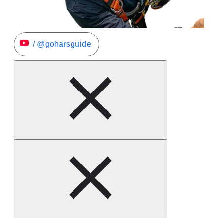
/ @goharsguide