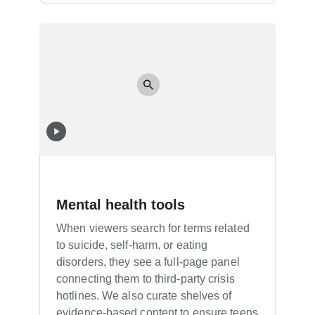
Mental health tools
When viewers search for terms related
to suicide, self-harm, or eating
disorders, they see a full-page panel
connecting them to third-party crisis
hotlines. We also curate shelves of
evidence-based content to ensure teens