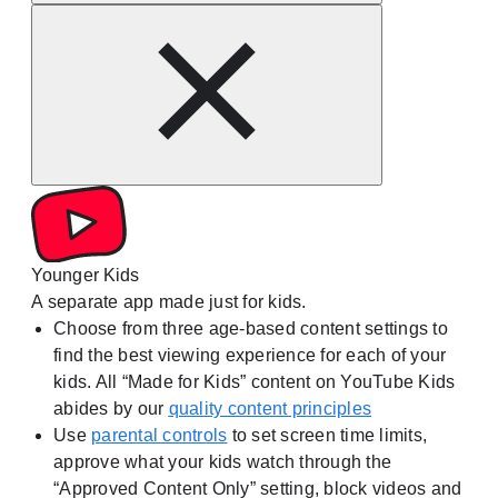
Younger Kids
A separate app made just for kids.
Choose from three age-based content settings to
find the best viewing experience for each of your
kids. All “Made for Kids” content on YouTube Kids
abides by our
quality content principles
Use
parental controls
to set screen time limits,
approve what your kids watch through the
“Approved Content Only” setting, block videos and