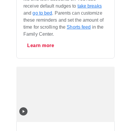
receive default nudges to
take breaks
and
go to bed
. Parents can customize
these reminders and set the amount of
time for scrolling the
Shorts feed
in the
Family Center.
Learn more