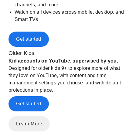
channels, and more
Watch on all devices across mobile, desktop, and
Smart TVs
Get started
Older Kids
Kid accounts on YouTube, supervised by you.
Designed for older kids 9+ to explore more of what
they love on YouTube, with content and time
management settings you choose, and with default
protections in place.
Get started
Learn More