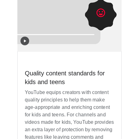
Quality content standards for
kids and teens
YouTube equips creators with content
quality principles to help them make
age-appropriate and enriching content
for kids and teens. For channels and
videos made for kids, YouTube provides
an extra layer of protection by removing
features like leaving comments and