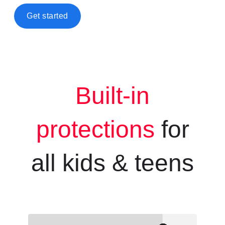
Get started
Built-in
protections
for
all kids &
teens