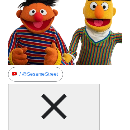
/ @SesameStreet