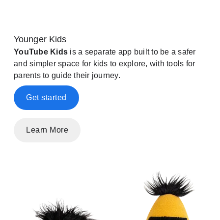
Younger Kids
YouTube Kids
is a separate app built to be a safer
and simpler space for kids to explore, with tools for
parents to guide their journey.
Get started
Learn More