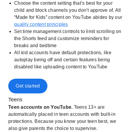
Choose the content setting that’s best for your
child and block channels you don’t approve of. All
“Made for Kids” content on YouTube abides by our
quality content principles
Set time management controls to limit scrolling on
the Shorts feed and customize reminders for
breaks and bedtime
All kid accounts have default protections, like
autoplay being off and certain features being
disabled like uploading content to YouTube
Get started
Teens
Teen accounts on YouTube.
Teens 13+ are
automatically placed in teen accounts with built-in
protections. Because you know your teen best, we
also give parents the choice to supervise.