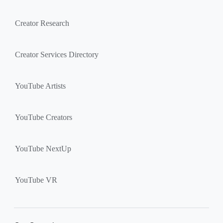
Creator Research
Creator Services Directory
YouTube Artists
YouTube Creators
YouTube NextUp
YouTube VR