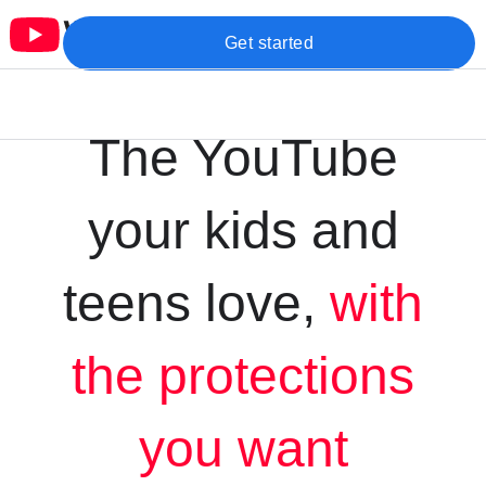
Get started
The YouTube
your kids and
teens love,
with
the protections
you want