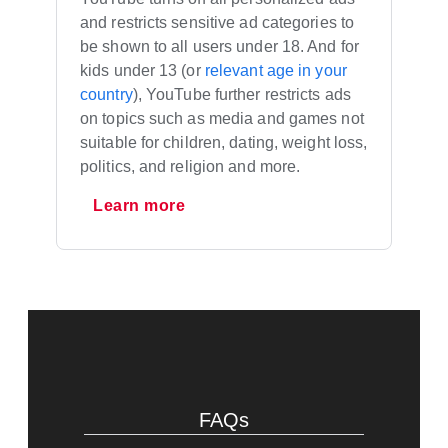
and restricts sensitive ad categories to
be shown to all users under 18. And for
kids under 13 (or
relevant age in your
country
), YouTube further restricts ads
on topics such as media and games not
suitable for children, dating, weight loss,
politics, and religion and more.
Learn more
FAQs