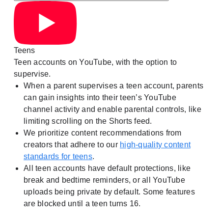
Teens
Teen accounts on YouTube, with the option to
supervise.
When a parent supervises a teen account, parents
can gain insights into their teen’s YouTube
channel activity and enable parental controls, like
limiting scrolling on the Shorts feed.
We prioritize content recommendations from
creators that adhere to our
high-quality content
standards for teens
.
All teen accounts have default protections, like
break and bedtime reminders, or all YouTube
uploads being private by default. Some features
are blocked until a teen turns 16.