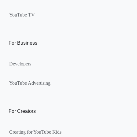
Supervised kid account on
YouTube:
Includes more
YouTube TV
videos and music than our
separate YouTube Kids app.
The amount of available
content changes according to
For Business
the
content setting
you
choose: Explore, Explore
Developers
More, Most of YouTube.
Supervised teen accounts
on YouTube:
All of YouTube,
YouTube Advertising
except
age-restricted content
.
Parents can also get insights
into their teen’s channel
For Creators
activity.
Creating for YouTube Kids