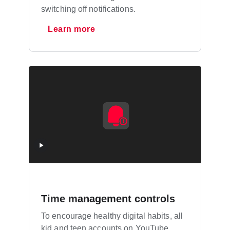
switching off notifications.
Learn more
Time management controls
To encourage healthy digital habits, all
kid and teen accounts on YouTube