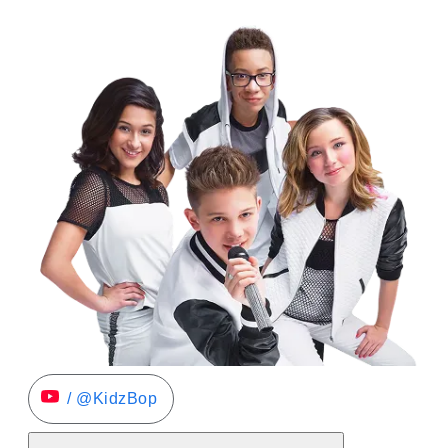
/ @KidzBop