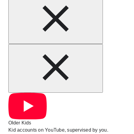
Older Kids
Kid accounts on YouTube, supervised by you.