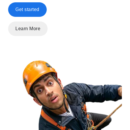
Get started
Learn More