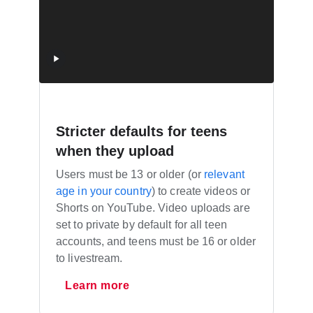
Stricter defaults for teens
when they upload
Users must be 13 or older (or
relevant
age in your country
) to create videos or
Shorts on YouTube. Video uploads are
set to private by default for all teen
accounts, and teens must be 16 or older
to livestream.
Learn more