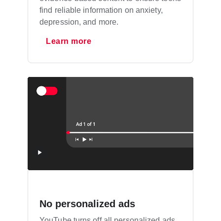
find reliable information on anxiety,
depression, and more.
Learn more
No personalized ads
YouTube turns off all personalized ads