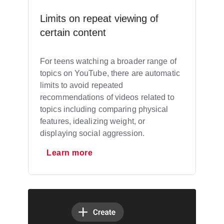
Limits on repeat viewing of
certain content
For teens watching a broader range of
topics on YouTube, there are automatic
limits to avoid repeated
recommendations of videos related to
topics including comparing physical
features, idealizing weight, or
displaying social aggression.
Learn more