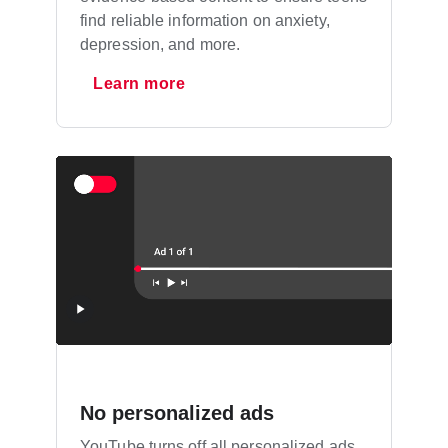
find reliable information on anxiety,
depression, and more.
Learn more
No personalized ads
YouTube turns off all personalized ads