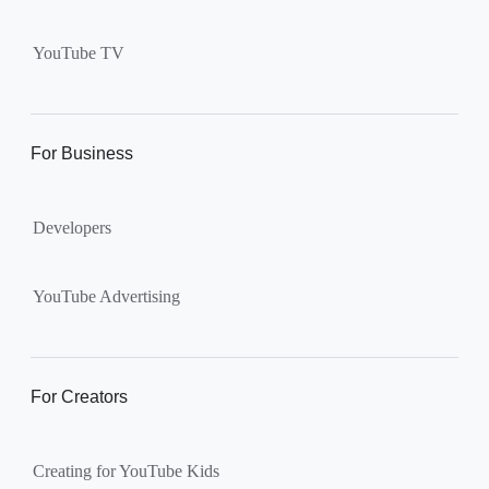
Supervised kid account on
YouTube:
Includes more
YouTube TV
videos and music than our
separate YouTube Kids app.
The amount of available
content changes according to
For Business
the
content setting
you
choose: Explore, Explore
Developers
More, Most of YouTube.
Supervised teen accounts
on YouTube:
All of YouTube,
YouTube Advertising
except
age-restricted content
.
Parents can also get insights
into their teen’s channel
For Creators
activity.
Creating for YouTube Kids