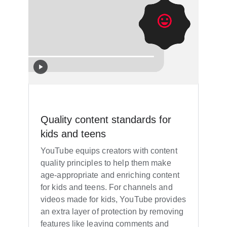
Quality content standards for
kids and teens
YouTube equips creators with content
quality principles to help them make
age-appropriate and enriching content
for kids and teens. For channels and
videos made for kids, YouTube provides
an extra layer of protection by removing
features like leaving comments and