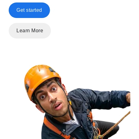
Get started
Learn More