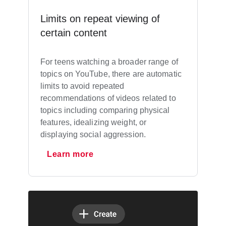
Limits on repeat viewing of
certain content
For teens watching a broader range of
topics on YouTube, there are automatic
limits to avoid repeated
recommendations of videos related to
topics including comparing physical
features, idealizing weight, or
displaying social aggression.
Learn more