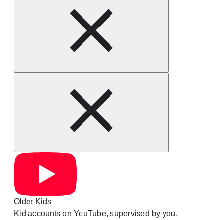
Older Kids
Kid accounts on YouTube, supervised by you.