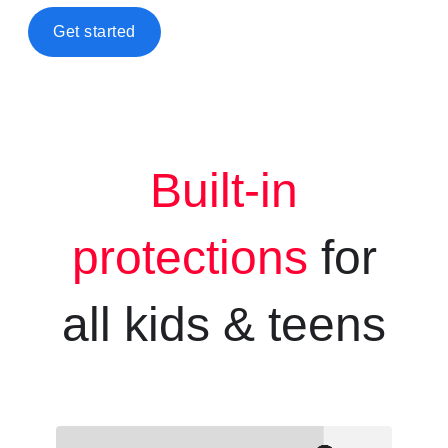
Get started
Built-in
protections
for
all kids &
teens