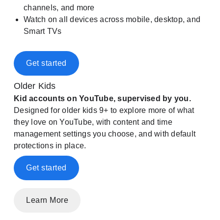
channels, and more
Watch on all devices across mobile, desktop, and
Smart TVs
Get started
Older Kids
Kid accounts on YouTube, supervised by you.
Designed for older kids 9+ to explore more of what
they love on YouTube, with content and time
management settings you choose, and with default
protections in place.
Get started
Learn More