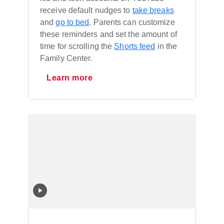
receive default nudges to
take breaks
and
go to bed
. Parents can customize
these reminders and set the amount of
time for scrolling the
Shorts feed
in the
Family Center.
Learn more