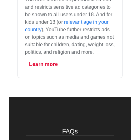
and restricts sensitive ad categories to
be shown to all users under 18. And for
kids under 13 (or
relevant age in your
country
), YouTube further restricts ads
on topics such as media and games not
suitable for children, dating, weight loss,
politics, and religion and more.
Learn more
FAQs