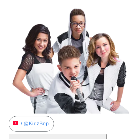
/ @KidzBop