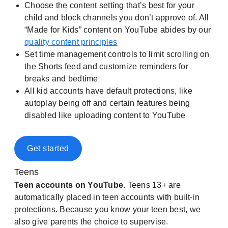
Choose the content setting that’s best for your
child and block channels you don’t approve of. All
“Made for Kids” content on YouTube abides by our
quality content principles
Set time management controls to limit scrolling on
the Shorts feed and customize reminders for
breaks and bedtime
All kid accounts have default protections, like
autoplay being off and certain features being
disabled like uploading content to YouTube
Get started
Teens
Teen accounts on YouTube.
Teens 13+ are
automatically placed in teen accounts with built-in
protections. Because you know your teen best, we
also give parents the choice to supervise.