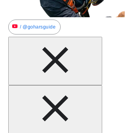
/ @goharsguide