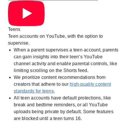
Teens
Teen accounts on YouTube, with the option to
supervise.
When a parent supervises a teen account, parents
can gain insights into their teen’s YouTube
channel activity and enable parental controls, like
limiting scrolling on the Shorts feed.
We prioritize content recommendations from
creators that adhere to our
high-quality content
standards for teens
.
All teen accounts have default protections, like
break and bedtime reminders, or all YouTube
uploads being private by default. Some features
are blocked until a teen turns 16.