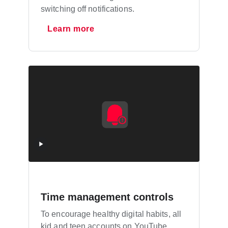
switching off notifications.
Learn more
Time management controls
To encourage healthy digital habits, all
kid and teen accounts on YouTube