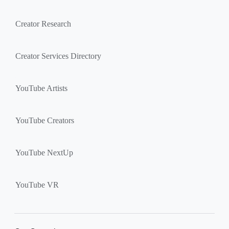
Creator Research
Creator Services Directory
YouTube Artists
YouTube Creators
YouTube NextUp
YouTube VR