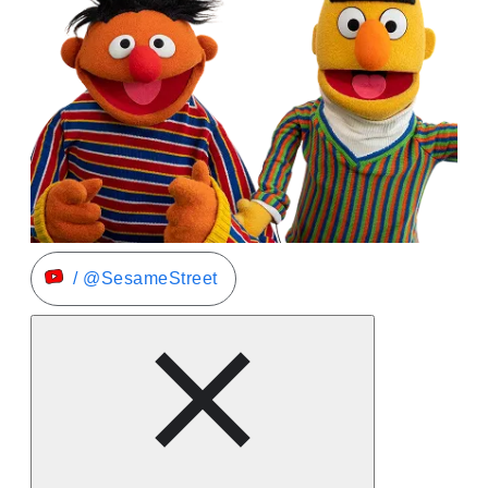
/ @SesameStreet