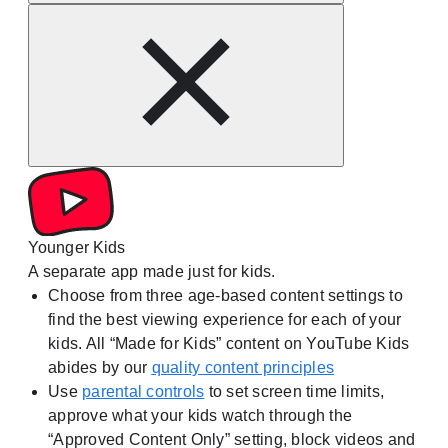
Younger Kids
A separate app made just for kids.
Choose from three age-based content settings to
find the best viewing experience for each of your
kids. All “Made for Kids” content on YouTube Kids
abides by our
quality content principles
Use
parental controls
to set screen time limits,
approve what your kids watch through the
“Approved Content Only” setting, block videos and