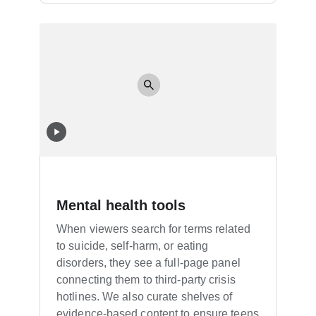
Mental health tools
When viewers search for terms related
to suicide, self-harm, or eating
disorders, they see a full-page panel
connecting them to third-party crisis
hotlines. We also curate shelves of
evidence-based content to ensure teens