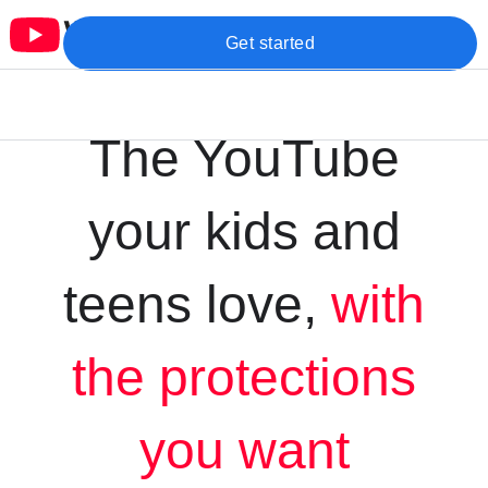
Get started
The YouTube
your kids and
teens love,
with
the protections
you want