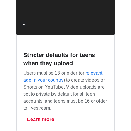
Stricter defaults for teens
when they upload
Users must be 13 or older (or
relevant
age in your country
) to create videos or
Shorts on YouTube. Video uploads are
set to private by default for all teen
accounts, and teens must be 16 or older
to livestream.
Learn more