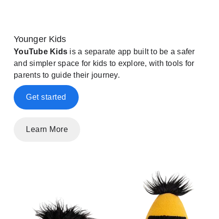
Younger Kids
YouTube Kids
is a separate app built to be a safer
and simpler space for kids to explore, with tools for
parents to guide their journey.
Get started
Learn More