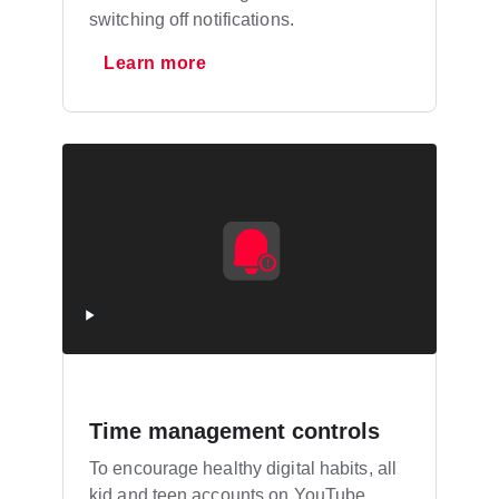
switching off notifications.
Learn more
Time management controls
To encourage healthy digital habits, all
kid and teen accounts on YouTube