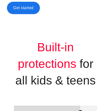
Get started
Built-in
protections
for
all kids &
teens