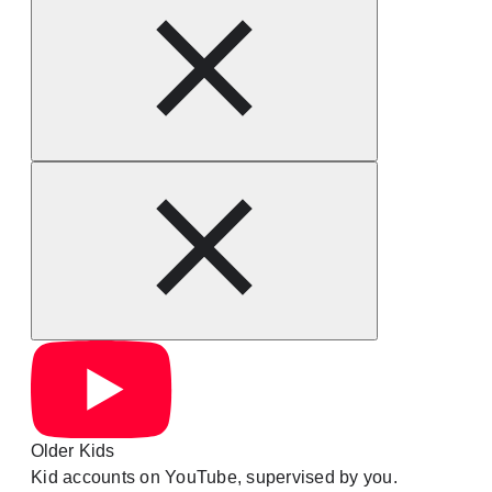
Older Kids
Kid accounts on YouTube, supervised by you.