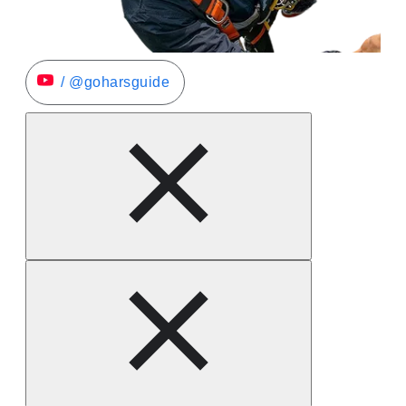
/ @goharsguide