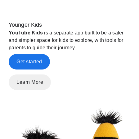
Younger Kids
YouTube Kids
is a separate app built to be a safer
and simpler space for kids to explore, with tools for
parents to guide their journey.
Get started
Learn More