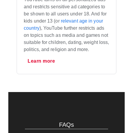
and restricts sensitive ad categories to
be shown to all users under 18. And for
kids under 13 (or
relevant age in your
country
), YouTube further restricts ads
on topics such as media and games not
suitable for children, dating, weight loss,
politics, and religion and more.
Learn more
FAQs