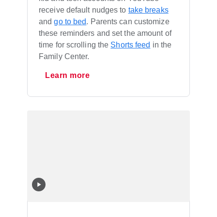
receive default nudges to
take breaks
and
go to bed
. Parents can customize
these reminders and set the amount of
time for scrolling the
Shorts feed
in the
Family Center.
Learn more