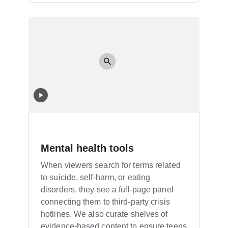
Mental health tools
When viewers search for terms related
to suicide, self-harm, or eating
disorders, they see a full-page panel
connecting them to third-party crisis
hotlines. We also curate shelves of
evidence-based content to ensure teens