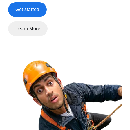
Get started
Learn More