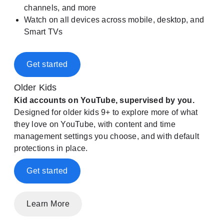
channels, and more
Watch on all devices across mobile, desktop, and
Smart TVs
Get started
Older Kids
Kid accounts on YouTube, supervised by you.
Designed for older kids 9+ to explore more of what
they love on YouTube, with content and time
management settings you choose, and with default
protections in place.
Get started
Learn More