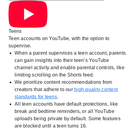
Teens
Teen accounts on YouTube, with the option to
supervise.
When a parent supervises a teen account, parents
can gain insights into their teen’s YouTube
channel activity and enable parental controls, like
limiting scrolling on the Shorts feed.
We prioritize content recommendations from
creators that adhere to our
high-quality content
standards for teens
.
All teen accounts have default protections, like
break and bedtime reminders, or all YouTube
uploads being private by default. Some features
are blocked until a teen turns 16.