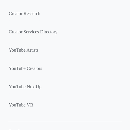
Creator Research
Creator Services Directory
YouTube Artists
YouTube Creators
YouTube NextUp
YouTube VR