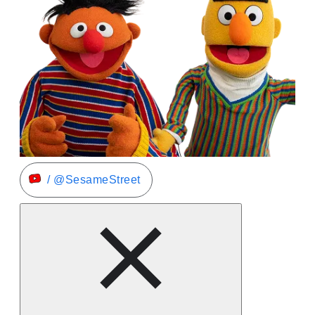
/ @SesameStreet