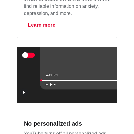
find reliable information on anxiety,
depression, and more.
Learn more
No personalized ads
YouTube turns off all personalized ads