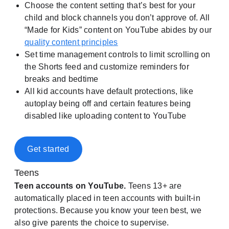
Choose the content setting that’s best for your
child and block channels you don’t approve of. All
“Made for Kids” content on YouTube abides by our
quality content principles
Set time management controls to limit scrolling on
the Shorts feed and customize reminders for
breaks and bedtime
All kid accounts have default protections, like
autoplay being off and certain features being
disabled like uploading content to YouTube
Get started
Teens
Teen accounts on YouTube.
Teens 13+ are
automatically placed in teen accounts with built-in
protections. Because you know your teen best, we
also give parents the choice to supervise.