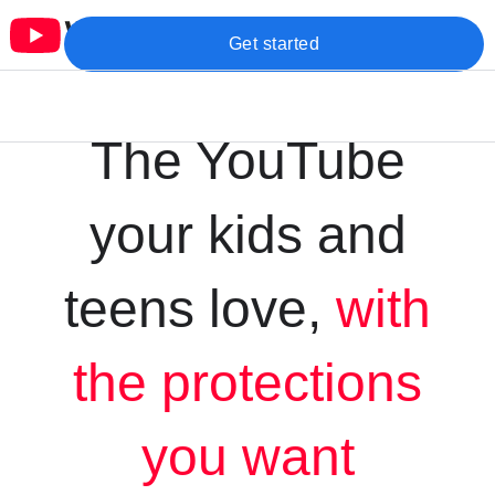
Get started
The YouTube
your kids and
teens love,
with
the protections
you want