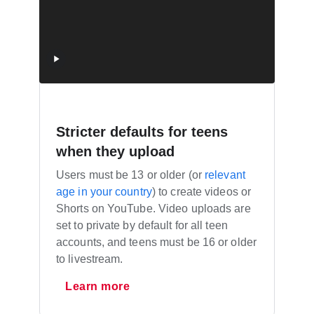
Stricter defaults for teens
when they upload
Users must be 13 or older (or
relevant
age in your country
) to create videos or
Shorts on YouTube. Video uploads are
set to private by default for all teen
accounts, and teens must be 16 or older
to livestream.
Learn more