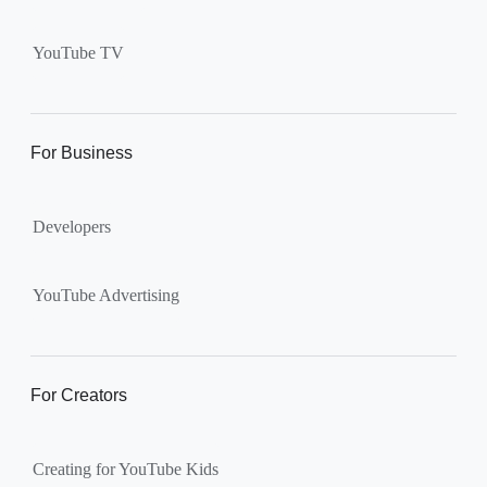
Supervised kid account on
YouTube:
Includes more
YouTube TV
videos and music than our
separate YouTube Kids app.
The amount of available
content changes according to
For Business
the
content setting
you
choose: Explore, Explore
Developers
More, Most of YouTube.
Supervised teen accounts
on YouTube:
All of YouTube,
YouTube Advertising
except
age-restricted content
.
Parents can also get insights
into their teen’s channel
For Creators
activity.
Creating for YouTube Kids