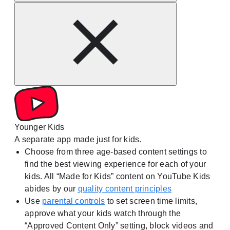
Younger Kids
A separate app made just for kids.
Choose from three age-based content settings to
find the best viewing experience for each of your
kids. All “Made for Kids” content on YouTube Kids
abides by our
quality content principles
Use
parental controls
to set screen time limits,
approve what your kids watch through the
“Approved Content Only” setting, block videos and