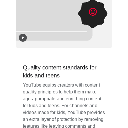
Quality content standards for
kids and teens
YouTube equips creators with content
quality principles to help them make
age-appropriate and enriching content
for kids and teens. For channels and
videos made for kids, YouTube provides
an extra layer of protection by removing
features like leaving comments and