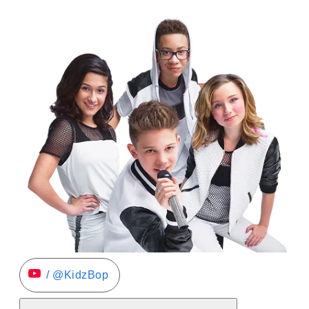
/ @KidzBop