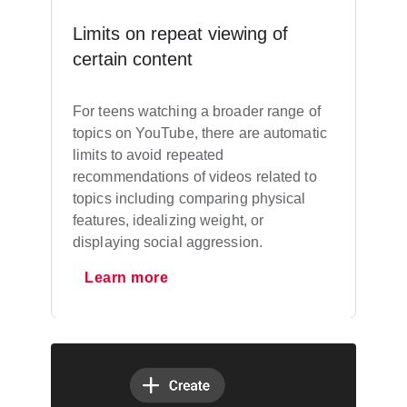
Limits on repeat viewing of
certain content
For teens watching a broader range of
topics on YouTube, there are automatic
limits to avoid repeated
recommendations of videos related to
topics including comparing physical
features, idealizing weight, or
displaying social aggression.
Learn more