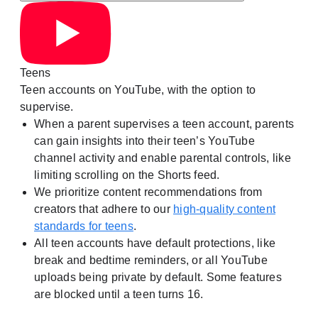
Teens
Teen accounts on YouTube, with the option to
supervise.
When a parent supervises a teen account, parents
can gain insights into their teen’s YouTube
channel activity and enable parental controls, like
limiting scrolling on the Shorts feed.
We prioritize content recommendations from
creators that adhere to our
high-quality content
standards for teens
.
All teen accounts have default protections, like
break and bedtime reminders, or all YouTube
uploads being private by default. Some features
are blocked until a teen turns 16.