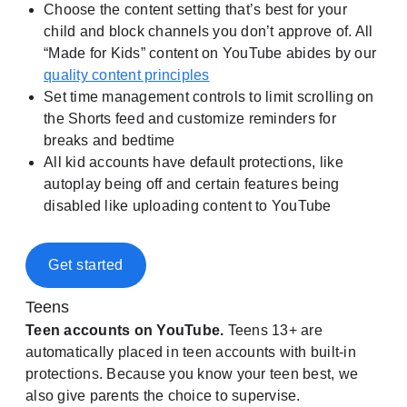
Choose the content setting that’s best for your
child and block channels you don’t approve of. All
“Made for Kids” content on YouTube abides by our
quality content principles
Set time management controls to limit scrolling on
the Shorts feed and customize reminders for
breaks and bedtime
All kid accounts have default protections, like
autoplay being off and certain features being
disabled like uploading content to YouTube
Get started
Teens
Teen accounts on YouTube.
Teens 13+ are
automatically placed in teen accounts with built-in
protections. Because you know your teen best, we
also give parents the choice to supervise.