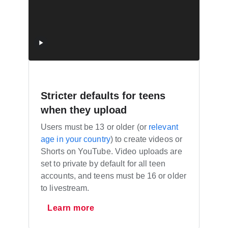
Stricter defaults for teens
when they upload
Users must be 13 or older (or
relevant
age in your country
) to create videos or
Shorts on YouTube. Video uploads are
set to private by default for all teen
accounts, and teens must be 16 or older
to livestream.
Learn more