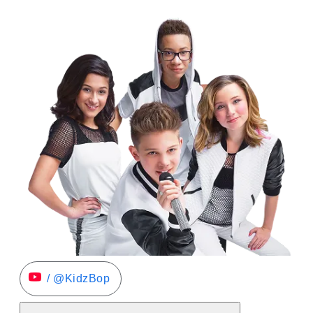
/ @KidzBop