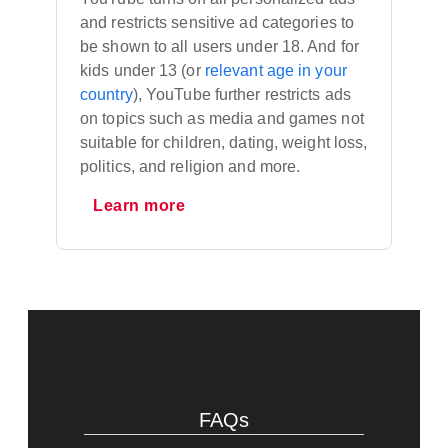
and restricts sensitive ad categories to
be shown to all users under 18. And for
kids under 13 (or
relevant age in your
country
), YouTube further restricts ads
on topics such as media and games not
suitable for children, dating, weight loss,
politics, and religion and more.
Learn more
FAQs