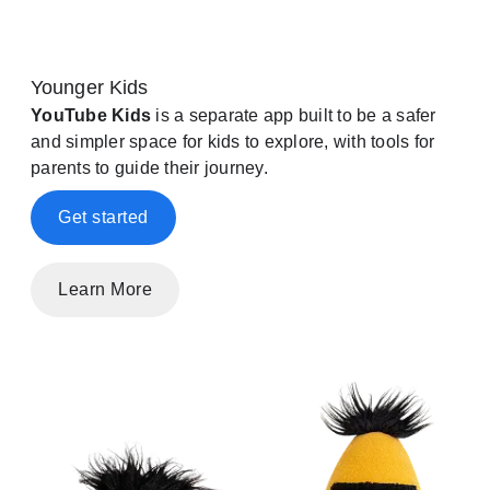
Younger Kids
YouTube Kids
is a separate app built to be a safer
and simpler space for kids to explore, with tools for
parents to guide their journey.
Get started
Learn More