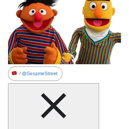
/ @SesameStreet