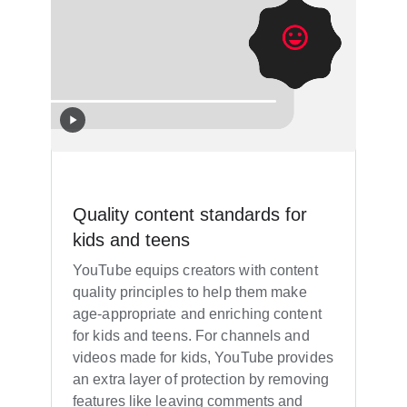
Quality content standards for
kids and teens
YouTube equips creators with content
quality principles to help them make
age-appropriate and enriching content
for kids and teens. For channels and
videos made for kids, YouTube provides
an extra layer of protection by removing
features like leaving comments and