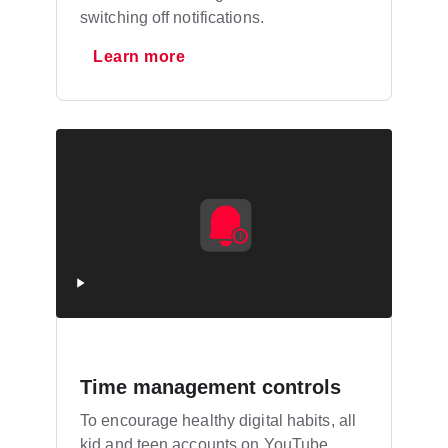
switching off notifications.
Learn more
Time management controls
To encourage healthy digital habits, all
kid and teen accounts on YouTube