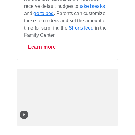
receive default nudges to
take breaks
and
go to bed
. Parents can customize
these reminders and set the amount of
time for scrolling the
Shorts feed
in the
Family Center.
Learn more