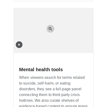
Mental health tools
When viewers search for terms related
to suicide, self-harm, or eating
disorders, they see a full-page panel
connecting them to third-party crisis
hotlines. We also curate shelves of
evidence-based content to ensure teens