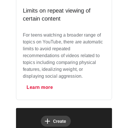
Limits on repeat viewing of
certain content
For teens watching a broader range of
topics on YouTube, there are automatic
limits to avoid repeated
recommendations of videos related to
topics including comparing physical
features, idealizing weight, or
displaying social aggression.
Learn more