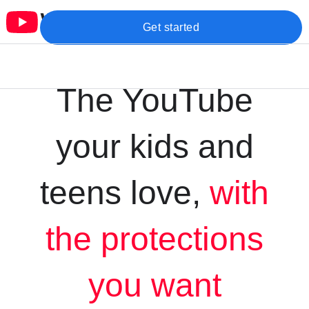
Get started
The YouTube
your kids and
teens love,
with
the protections
you want