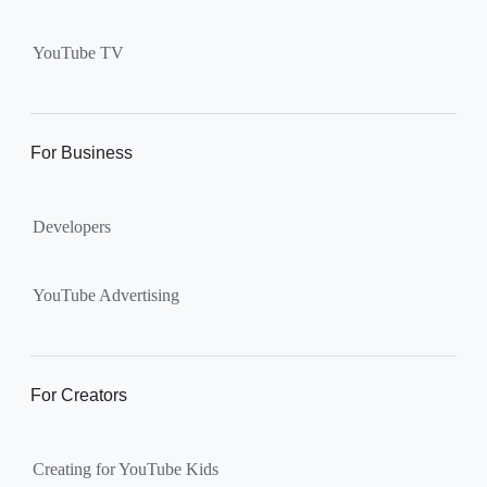
Supervised kid account on
YouTube:
Includes more
YouTube TV
videos and music than our
separate YouTube Kids app.
The amount of available
content changes according to
For Business
the
content setting
you
choose: Explore, Explore
Developers
More, Most of YouTube.
Supervised teen accounts
on YouTube:
All of YouTube,
YouTube Advertising
except
age-restricted content
.
Parents can also get insights
into their teen’s channel
For Creators
activity.
Creating for YouTube Kids