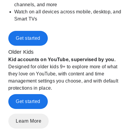
channels, and more
Watch on all devices across mobile, desktop, and
Smart TVs
Get started
Older Kids
Kid accounts on YouTube, supervised by you.
Designed for older kids 9+ to explore more of what
they love on YouTube, with content and time
management settings you choose, and with default
protections in place.
Get started
Learn More