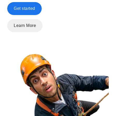
Get started
Learn More