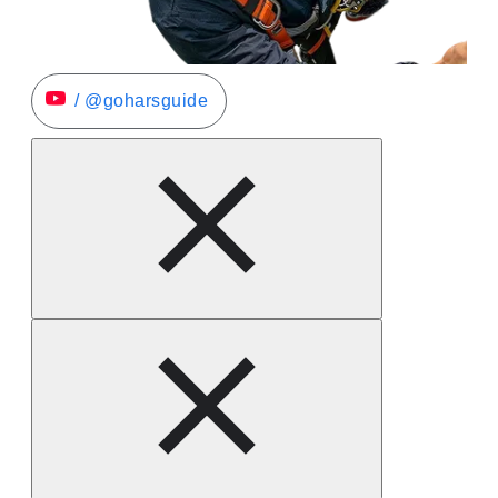
/ @goharsguide