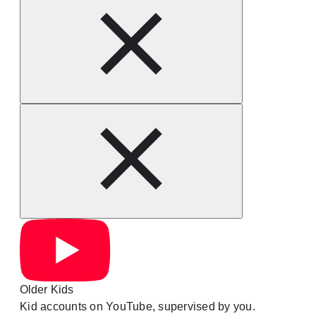
Older Kids
Kid accounts on YouTube, supervised by you.