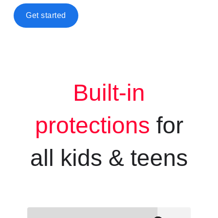
Get started
Built-in
protections
for
all kids &
teens