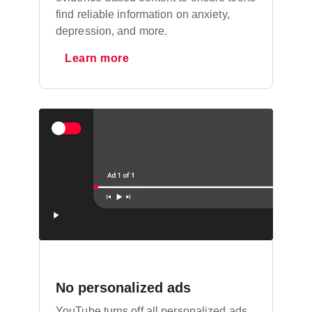
find reliable information on anxiety,
depression, and more.
Learn more
No personalized ads
YouTube turns off all personalized ads