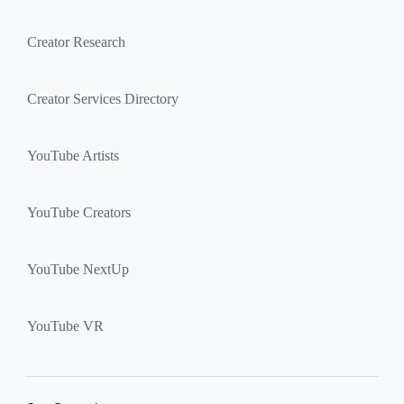
Creator Research
Creator Services Directory
YouTube Artists
YouTube Creators
YouTube NextUp
YouTube VR