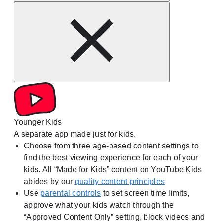
Younger Kids
A separate app made just for kids.
Choose from three age-based content settings to
find the best viewing experience for each of your
kids. All “Made for Kids” content on YouTube Kids
abides by our
quality content principles
Use
parental controls
to set screen time limits,
approve what your kids watch through the
“Approved Content Only” setting, block videos and