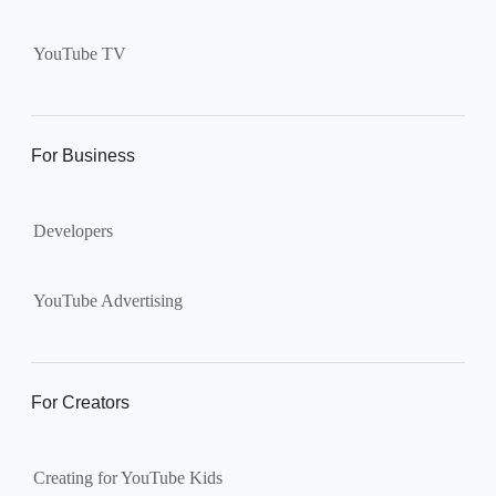
Supervised kid account on
YouTube:
Includes more
YouTube TV
videos and music than our
separate YouTube Kids app.
The amount of available
content changes according to
For Business
the
content setting
you
choose: Explore, Explore
Developers
More, Most of YouTube.
Supervised teen accounts
on YouTube:
All of YouTube,
YouTube Advertising
except
age-restricted content
.
Parents can also get insights
into their teen’s channel
For Creators
activity.
Creating for YouTube Kids