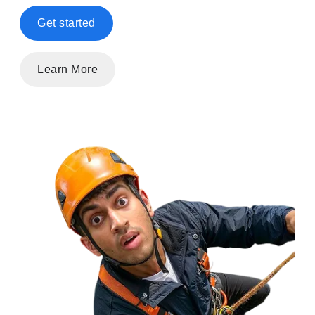
Get started
Learn More