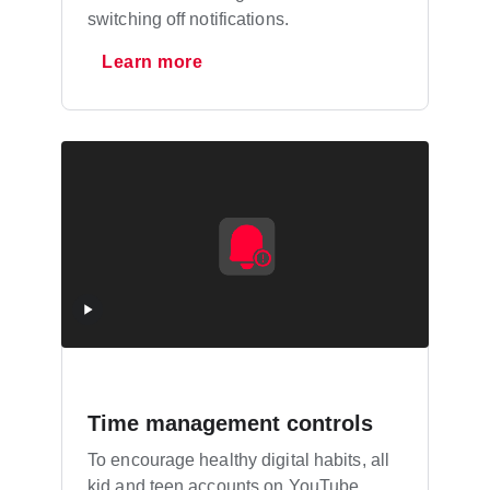
switching off notifications.
Learn more
Time management controls
To encourage healthy digital habits, all
kid and teen accounts on YouTube