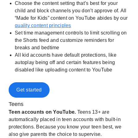
Choose the content setting that’s best for your
child and block channels you don’t approve of. All
“Made for Kids” content on YouTube abides by our
quality content principles
Set time management controls to limit scrolling on
the Shorts feed and customize reminders for
breaks and bedtime
All kid accounts have default protections, like
autoplay being off and certain features being
disabled like uploading content to YouTube
Get started
Teens
Teen accounts on YouTube.
Teens 13+ are
automatically placed in teen accounts with built-in
protections. Because you know your teen best, we
also give parents the choice to supervise.