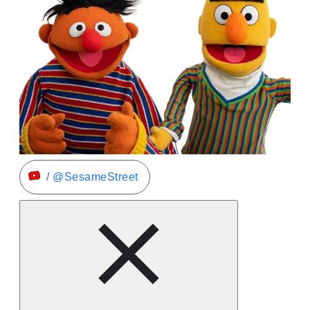
/ @SesameStreet