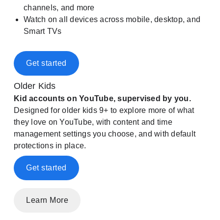
channels, and more
Watch on all devices across mobile, desktop, and
Smart TVs
Get started
Older Kids
Kid accounts on YouTube, supervised by you.
Designed for older kids 9+ to explore more of what
they love on YouTube, with content and time
management settings you choose, and with default
protections in place.
Get started
Learn More