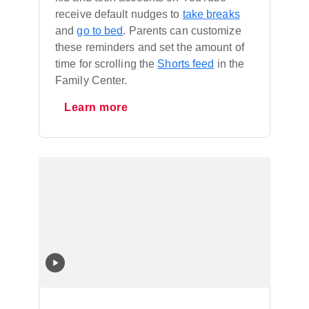
receive default nudges to
take breaks
and
go to bed
. Parents can customize
these reminders and set the amount of
time for scrolling the
Shorts feed
in the
Family Center.
Learn more