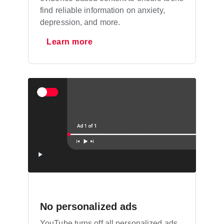
find reliable information on anxiety,
depression, and more.
Learn more
No personalized ads
YouTube turns off all personalized ads