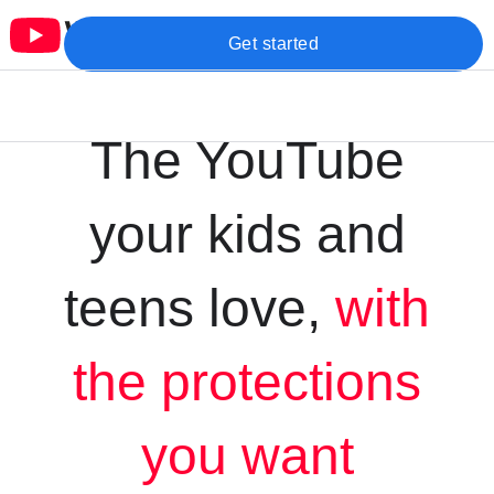
Get started
The YouTube
your kids and
teens love,
with
the protections
you want