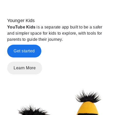
Younger Kids
YouTube Kids
is a separate app built to be a safer
and simpler space for kids to explore, with tools for
parents to guide their journey.
Get started
Learn More