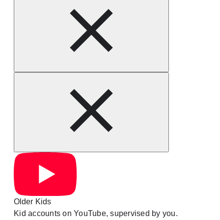
Older Kids
Kid accounts on YouTube, supervised by you.