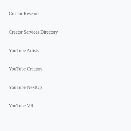
Creator Research
Creator Services Directory
YouTube Artists
YouTube Creators
YouTube NextUp
YouTube VR