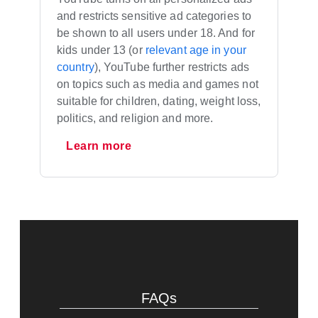
and restricts sensitive ad categories to
be shown to all users under 18. And for
kids under 13 (or
relevant age in your
country
), YouTube further restricts ads
on topics such as media and games not
suitable for children, dating, weight loss,
politics, and religion and more.
Learn more
FAQs