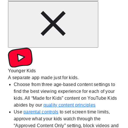
Younger Kids
A separate app made just for kids.
Choose from three age-based content settings to
find the best viewing experience for each of your
kids. All “Made for Kids” content on YouTube Kids
abides by our
quality content principles
Use
parental controls
to set screen time limits,
approve what your kids watch through the
“Approved Content Only” setting, block videos and