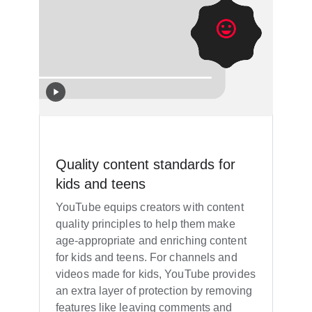
Quality content standards for
kids and teens
YouTube equips creators with content
quality principles to help them make
age-appropriate and enriching content
for kids and teens. For channels and
videos made for kids, YouTube provides
an extra layer of protection by removing
features like leaving comments and