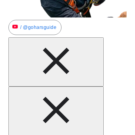
/ @goharsguide