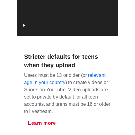
Stricter defaults for teens
when they upload
Users must be 13 or older (or
relevant
age in your country
) to create videos or
Shorts on YouTube. Video uploads are
set to private by default for all teen
accounts, and teens must be 16 or older
to livestream.
Learn more