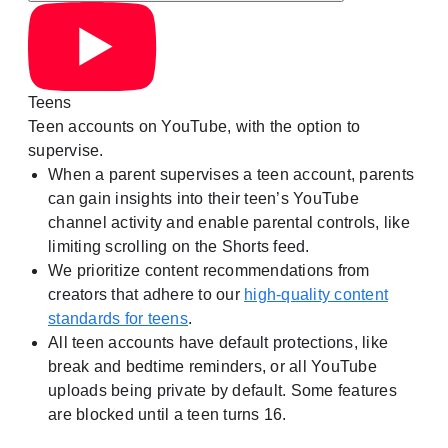
Teens
Teen accounts on YouTube, with the option to
supervise.
When a parent supervises a teen account, parents
can gain insights into their teen’s YouTube
channel activity and enable parental controls, like
limiting scrolling on the Shorts feed.
We prioritize content recommendations from
creators that adhere to our
high-quality content
standards for teens
.
All teen accounts have default protections, like
break and bedtime reminders, or all YouTube
uploads being private by default. Some features
are blocked until a teen turns 16.