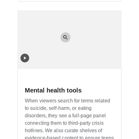
Mental health tools
When viewers search for terms related
to suicide, self-harm, or eating
disorders, they see a full-page panel
connecting them to third-party crisis
hotlines. We also curate shelves of
evidence-based content to ensure teens