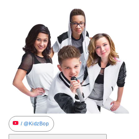
/ @KidzBop