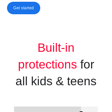
Get started
Built-in
protections
for
all kids &
teens