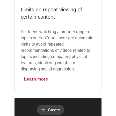
Limits on repeat viewing of
certain content
For teens watching a broader range of
topics on YouTube, there are automatic
limits to avoid repeated
recommendations of videos related to
topics including comparing physical
features, idealizing weight, or
displaying social aggression.
Learn more