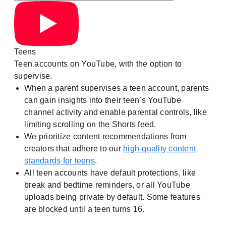
Teens
Teen accounts on YouTube, with the option to
supervise.
When a parent supervises a teen account, parents
can gain insights into their teen’s YouTube
channel activity and enable parental controls, like
limiting scrolling on the Shorts feed.
We prioritize content recommendations from
creators that adhere to our
high-quality content
standards for teens
.
All teen accounts have default protections, like
break and bedtime reminders, or all YouTube
uploads being private by default. Some features
are blocked until a teen turns 16.