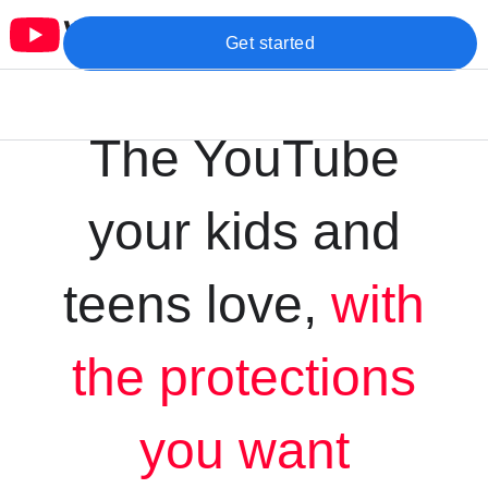
Get started
The YouTube
your kids and
teens love,
with
the protections
you want