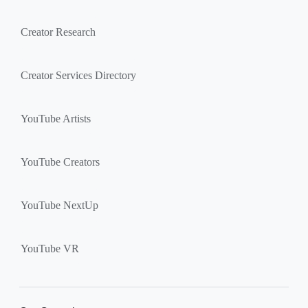
Creator Research
Creator Services Directory
YouTube Artists
YouTube Creators
YouTube NextUp
YouTube VR