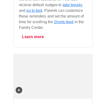
receive default nudges to
take breaks
and
go to bed
. Parents can customize
these reminders and set the amount of
time for scrolling the
Shorts feed
in the
Family Center.
Learn more