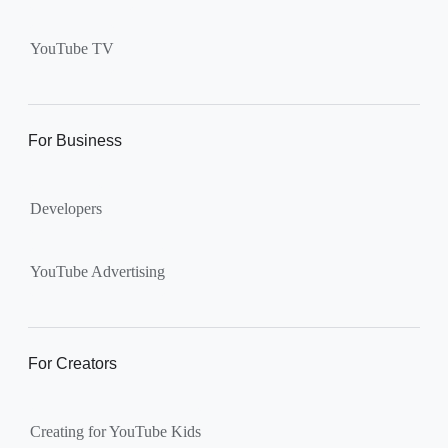
Supervised kid account on
YouTube:
Includes more
YouTube TV
videos and music than our
separate YouTube Kids app.
The amount of available
content changes according to
For Business
the
content setting
you
choose: Explore, Explore
Developers
More, Most of YouTube.
Supervised teen accounts
on YouTube:
All of YouTube,
YouTube Advertising
except
age-restricted content
.
Parents can also get insights
into their teen’s channel
For Creators
activity.
Creating for YouTube Kids