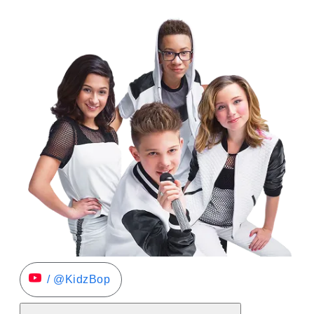
/ @KidzBop