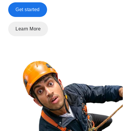
Get started
Learn More