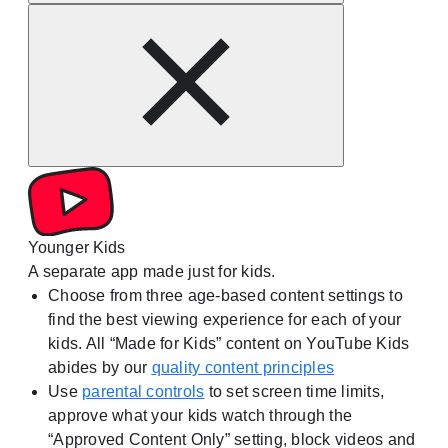
Younger Kids
A separate app made just for kids.
Choose from three age-based content settings to
find the best viewing experience for each of your
kids. All “Made for Kids” content on YouTube Kids
abides by our
quality content principles
Use
parental controls
to set screen time limits,
approve what your kids watch through the
“Approved Content Only” setting, block videos and