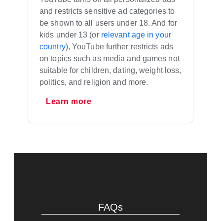
and restricts sensitive ad categories to
be shown to all users under 18. And for
kids under 13 (or
relevant age in your
country
), YouTube further restricts ads
on topics such as media and games not
suitable for children, dating, weight loss,
politics, and religion and more.
Learn more
FAQs