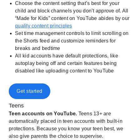
Choose the content setting that’s best for your
child and block channels you don’t approve of. All
“Made for Kids” content on YouTube abides by our
quality content principles
Set time management controls to limit scrolling on
the Shorts feed and customize reminders for
breaks and bedtime
All kid accounts have default protections, like
autoplay being off and certain features being
disabled like uploading content to YouTube
Get started
Teens
Teen accounts on YouTube.
Teens 13+ are
automatically placed in teen accounts with built-in
protections. Because you know your teen best, we
also give parents the choice to supervise.