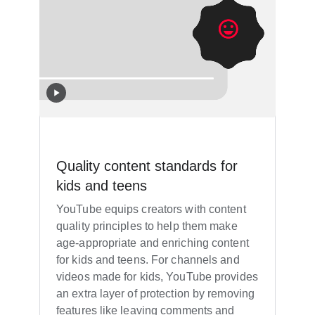
Quality content standards for
kids and teens
YouTube equips creators with content
quality principles to help them make
age-appropriate and enriching content
for kids and teens. For channels and
videos made for kids, YouTube provides
an extra layer of protection by removing
features like leaving comments and