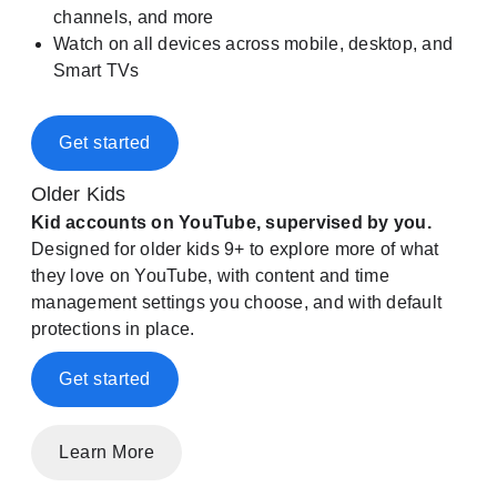
channels, and more
Watch on all devices across mobile, desktop, and
Smart TVs
Get started
Older Kids
Kid accounts on YouTube, supervised by you.
Designed for older kids 9+ to explore more of what
they love on YouTube, with content and time
management settings you choose, and with default
protections in place.
Get started
Learn More