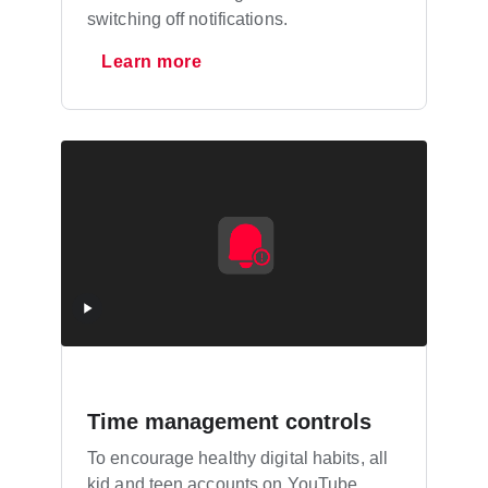
switching off notifications.
Learn more
Time management controls
To encourage healthy digital habits, all
kid and teen accounts on YouTube