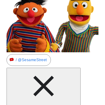
/ @SesameStreet