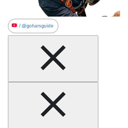
/ @goharsguide