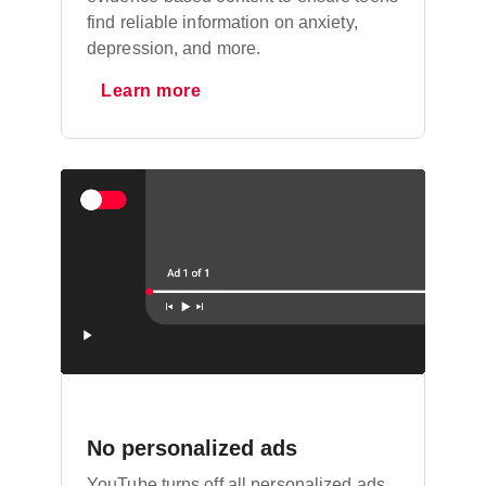
find reliable information on anxiety,
depression, and more.
Learn more
No personalized ads
YouTube turns off all personalized ads