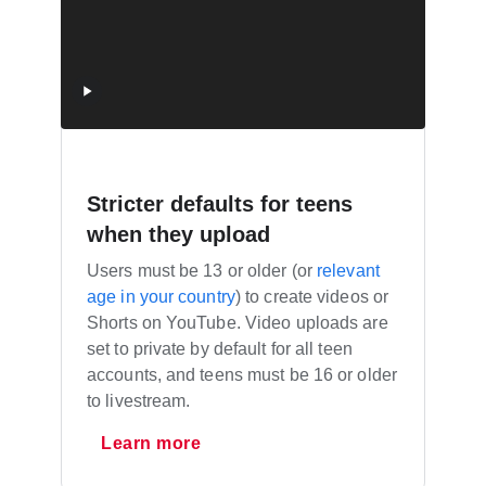
Stricter defaults for teens
when they upload
Users must be 13 or older (or
relevant
age in your country
) to create videos or
Shorts on YouTube. Video uploads are
set to private by default for all teen
accounts, and teens must be 16 or older
to livestream.
Learn more