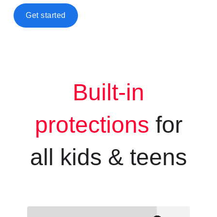
Get started
Built-in
protections
for
all kids &
teens