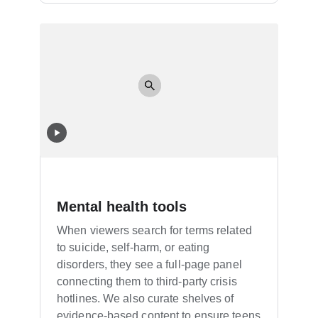
Mental health tools
When viewers search for terms related
to suicide, self-harm, or eating
disorders, they see a full-page panel
connecting them to third-party crisis
hotlines. We also curate shelves of
evidence-based content to ensure teens