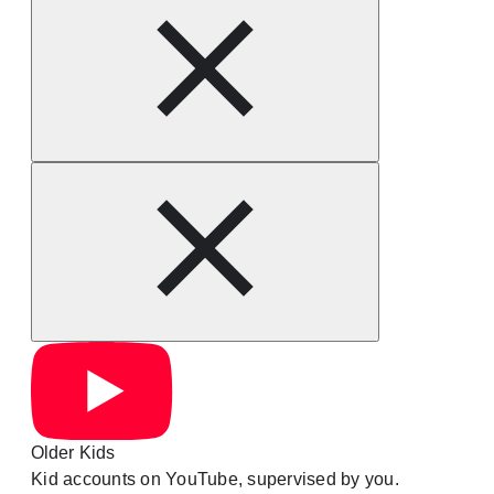
Older Kids
Kid accounts on YouTube, supervised by you.