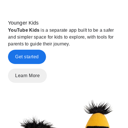
Younger Kids
YouTube Kids
is a separate app built to be a safer
and simpler space for kids to explore, with tools for
parents to guide their journey.
Get started
Learn More