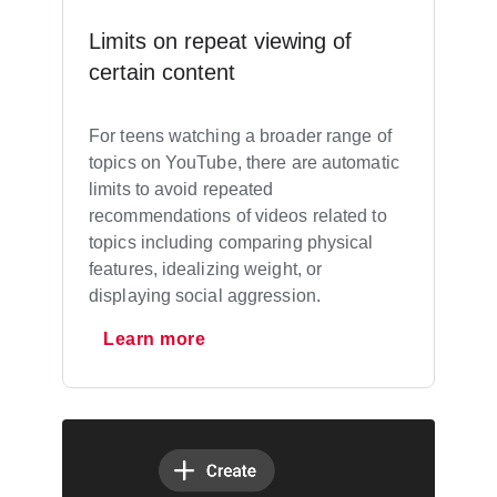
Limits on repeat viewing of
certain content
For teens watching a broader range of
topics on YouTube, there are automatic
limits to avoid repeated
recommendations of videos related to
topics including comparing physical
features, idealizing weight, or
displaying social aggression.
Learn more