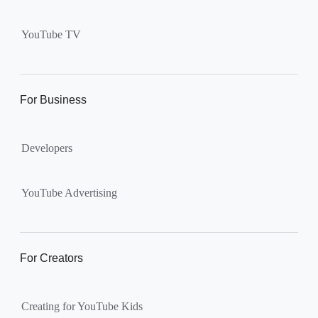
Supervised kid account on
YouTube:
Includes more
YouTube TV
videos and music than our
separate YouTube Kids app.
The amount of available
content changes according to
For Business
the
content setting
you
choose: Explore, Explore
Developers
More, Most of YouTube.
Supervised teen accounts
on YouTube:
All of YouTube,
YouTube Advertising
except
age-restricted content
.
Parents can also get insights
into their teen’s channel
For Creators
activity.
Creating for YouTube Kids