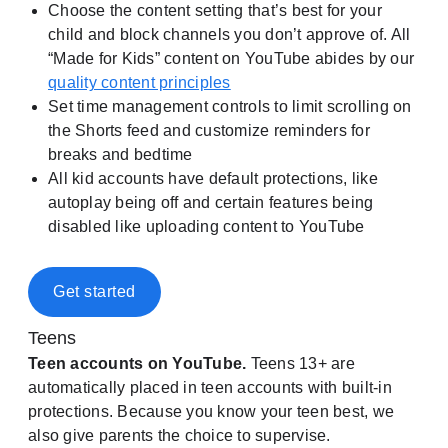
Choose the content setting that’s best for your
child and block channels you don’t approve of. All
“Made for Kids” content on YouTube abides by our
quality content principles
Set time management controls to limit scrolling on
the Shorts feed and customize reminders for
breaks and bedtime
All kid accounts have default protections, like
autoplay being off and certain features being
disabled like uploading content to YouTube
Get started
Teens
Teen accounts on YouTube.
Teens 13+ are
automatically placed in teen accounts with built-in
protections. Because you know your teen best, we
also give parents the choice to supervise.