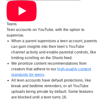
Teens
Teen accounts on YouTube, with the option to
supervise.
When a parent supervises a teen account, parents
can gain insights into their teen’s YouTube
channel activity and enable parental controls, like
limiting scrolling on the Shorts feed.
We prioritize content recommendations from
creators that adhere to our
high-quality content
standards for teens
.
All teen accounts have default protections, like
break and bedtime reminders, or all YouTube
uploads being private by default. Some features
are blocked until a teen turns 16.