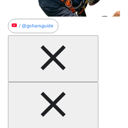
/ @goharsguide