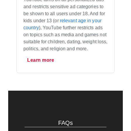
and restricts sensitive ad categories to
be shown to all users under 18. And for
kids under 13 (or
relevant age in your
country
), YouTube further restricts ads
on topics such as media and games not
suitable for children, dating, weight loss,
politics, and religion and more.
Learn more
FAQs