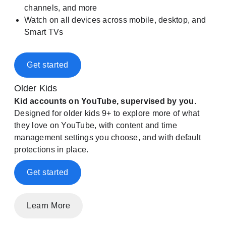
channels, and more
Watch on all devices across mobile, desktop, and
Smart TVs
Get started
Older Kids
Kid accounts on YouTube, supervised by you.
Designed for older kids 9+ to explore more of what
they love on YouTube, with content and time
management settings you choose, and with default
protections in place.
Get started
Learn More