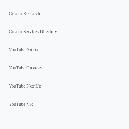
Creator Research
Creator Services Directory
YouTube Artists
YouTube Creators
YouTube NextUp
YouTube VR