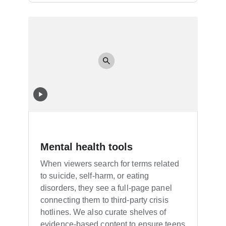
Mental health tools
When viewers search for terms related
to suicide, self-harm, or eating
disorders, they see a full-page panel
connecting them to third-party crisis
hotlines. We also curate shelves of
evidence-based content to ensure teens