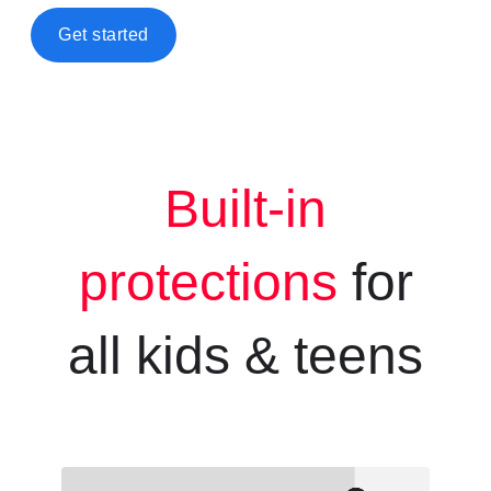
Get started
Built-in
protections
for
all kids &
teens