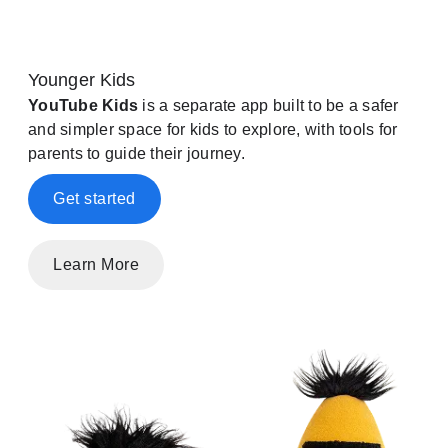
Younger Kids
YouTube Kids
is a separate app built to be a safer
and simpler space for kids to explore, with tools for
parents to guide their journey.
Get started
Learn More