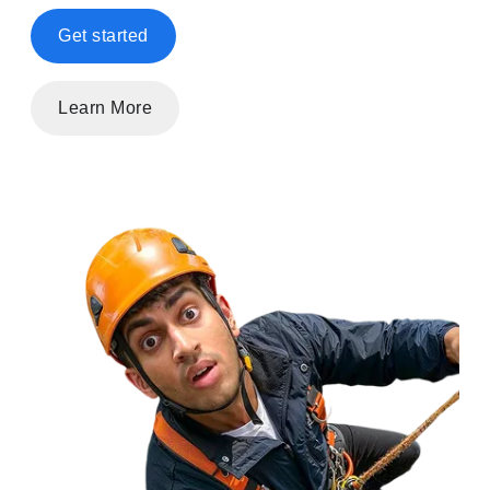
Get started
Learn More