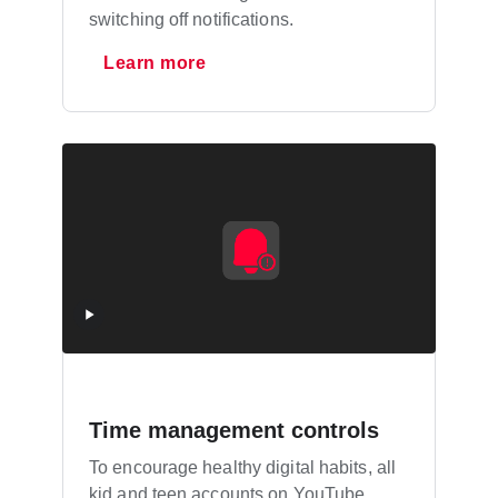
switching off notifications.
Learn more
Time management controls
To encourage healthy digital habits, all
kid and teen accounts on YouTube