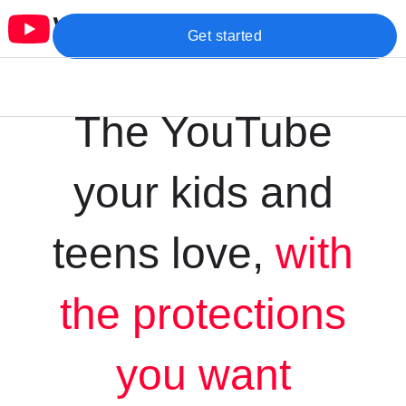
Get started
The YouTube
your kids and
teens love,
with
the protections
you want