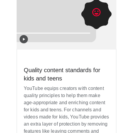
Quality content standards for
kids and teens
YouTube equips creators with content
quality principles to help them make
age-appropriate and enriching content
for kids and teens. For channels and
videos made for kids, YouTube provides
an extra layer of protection by removing
features like leaving comments and