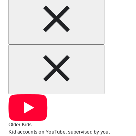
Older Kids
Kid accounts on YouTube, supervised by you.