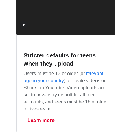
Stricter defaults for teens
when they upload
Users must be 13 or older (or
relevant
age in your country
) to create videos or
Shorts on YouTube. Video uploads are
set to private by default for all teen
accounts, and teens must be 16 or older
to livestream.
Learn more