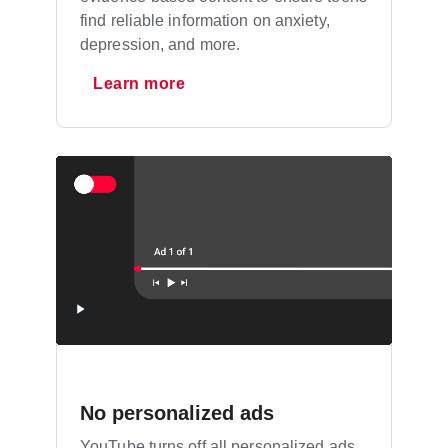
find reliable information on anxiety,
depression, and more.
Learn more
No personalized ads
YouTube turns off all personalized ads