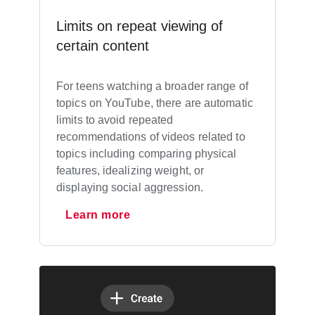
Limits on repeat viewing of
certain content
For teens watching a broader range of
topics on YouTube, there are automatic
limits to avoid repeated
recommendations of videos related to
topics including comparing physical
features, idealizing weight, or
displaying social aggression.
Learn more