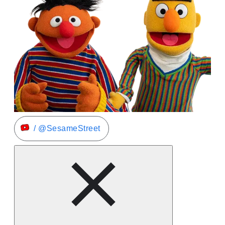
/ @SesameStreet