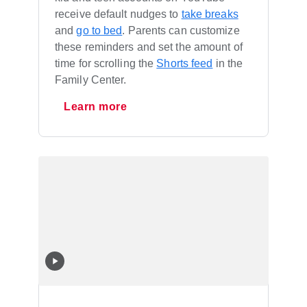
receive default nudges to
take breaks
and
go to bed
. Parents can customize
these reminders and set the amount of
time for scrolling the
Shorts feed
in the
Family Center.
Learn more