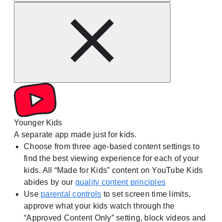
Younger Kids
A separate app made just for kids.
Choose from three age-based content settings to
find the best viewing experience for each of your
kids. All “Made for Kids” content on YouTube Kids
abides by our
quality content principles
Use
parental controls
to set screen time limits,
approve what your kids watch through the
“Approved Content Only” setting, block videos and