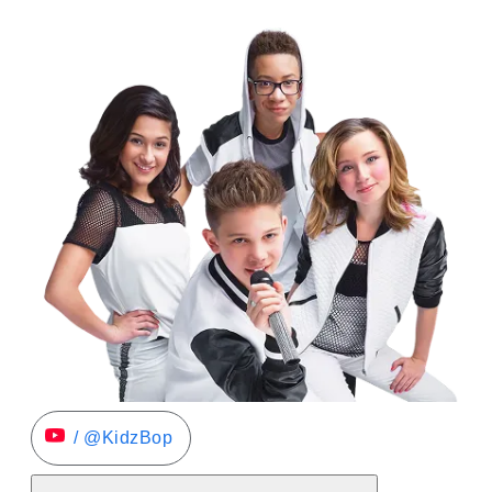
/ @KidzBop