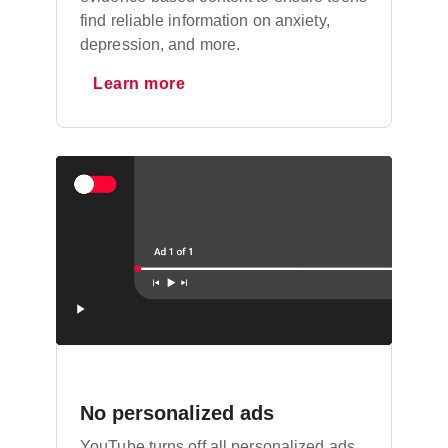
find reliable information on anxiety,
depression, and more.
Learn more
No personalized ads
YouTube turns off all personalized ads