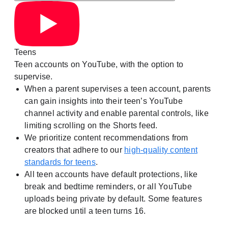
Teens
Teen accounts on YouTube, with the option to
supervise.
When a parent supervises a teen account, parents
can gain insights into their teen’s YouTube
channel activity and enable parental controls, like
limiting scrolling on the Shorts feed.
We prioritize content recommendations from
creators that adhere to our
high-quality content
standards for teens
.
All teen accounts have default protections, like
break and bedtime reminders, or all YouTube
uploads being private by default. Some features
are blocked until a teen turns 16.