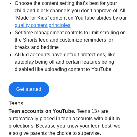
Choose the content setting that’s best for your
child and block channels you don’t approve of. All
“Made for Kids” content on YouTube abides by our
quality content principles
Set time management controls to limit scrolling on
the Shorts feed and customize reminders for
breaks and bedtime
All kid accounts have default protections, like
autoplay being off and certain features being
disabled like uploading content to YouTube
Get started
Teens
Teen accounts on YouTube.
Teens 13+ are
automatically placed in teen accounts with built-in
protections. Because you know your teen best, we
also give parents the choice to supervise.