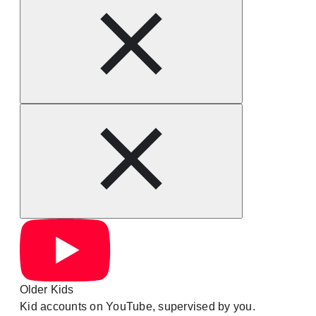
Older Kids
Kid accounts on YouTube, supervised by you.