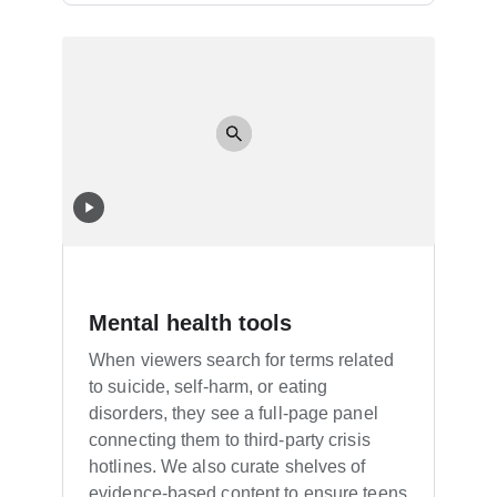
Mental health tools
When viewers search for terms related
to suicide, self-harm, or eating
disorders, they see a full-page panel
connecting them to third-party crisis
hotlines. We also curate shelves of
evidence-based content to ensure teens