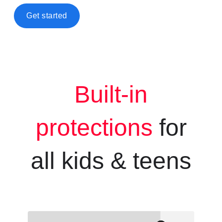
Get started
Built-in
protections
for
all kids &
teens