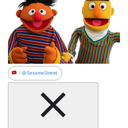
/ @SesameStreet