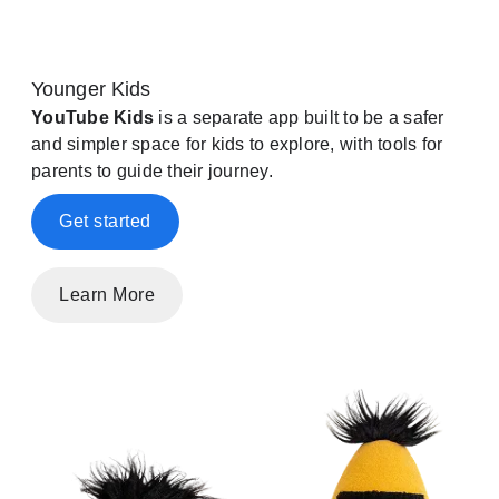
Younger Kids
YouTube Kids
is a separate app built to be a safer
and simpler space for kids to explore, with tools for
parents to guide their journey.
Get started
Learn More