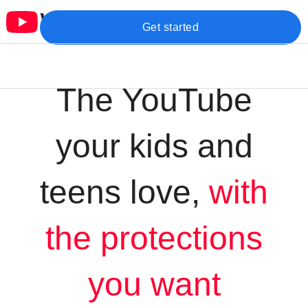
Get started
The YouTube
your kids and
teens love,
with
the protections
you want