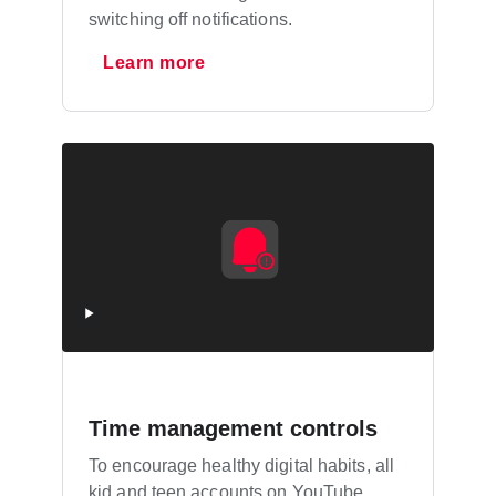
switching off notifications.
Learn more
Time management controls
To encourage healthy digital habits, all
kid and teen accounts on YouTube