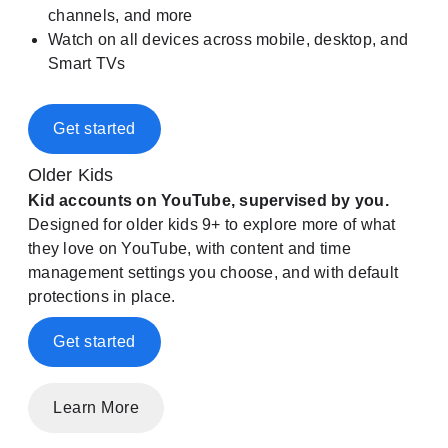
channels, and more
Watch on all devices across mobile, desktop, and
Smart TVs
Get started
Older Kids
Kid accounts on YouTube, supervised by you.
Designed for older kids 9+ to explore more of what
they love on YouTube, with content and time
management settings you choose, and with default
protections in place.
Get started
Learn More