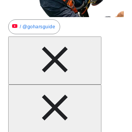
/ @goharsguide