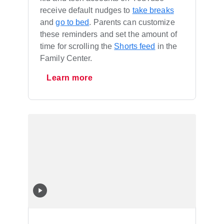
receive default nudges to
take breaks
and
go to bed
. Parents can customize
these reminders and set the amount of
time for scrolling the
Shorts feed
in the
Family Center.
Learn more