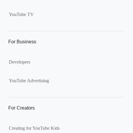
Supervised kid account on
YouTube:
Includes more
YouTube TV
videos and music than our
separate YouTube Kids app.
The amount of available
content changes according to
For Business
the
content setting
you
choose: Explore, Explore
Developers
More, Most of YouTube.
Supervised teen accounts
on YouTube:
All of YouTube,
YouTube Advertising
except
age-restricted content
.
Parents can also get insights
into their teen’s channel
For Creators
activity.
Creating for YouTube Kids