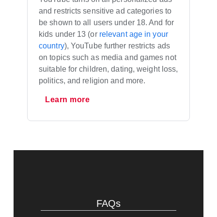
and restricts sensitive ad categories to
be shown to all users under 18. And for
kids under 13 (or
relevant age in your
country
), YouTube further restricts ads
on topics such as media and games not
suitable for children, dating, weight loss,
politics, and religion and more.
Learn more
FAQs