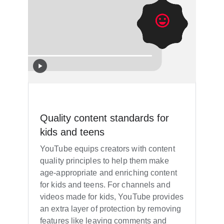
Quality content standards for
kids and teens
YouTube equips creators with content
quality principles to help them make
age-appropriate and enriching content
for kids and teens. For channels and
videos made for kids, YouTube provides
an extra layer of protection by removing
features like leaving comments and