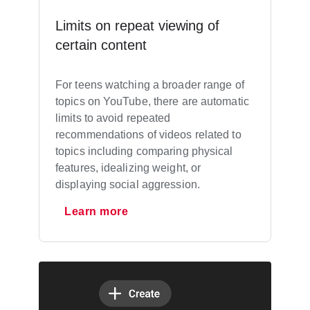
Limits on repeat viewing of
certain content
For teens watching a broader range of
topics on YouTube, there are automatic
limits to avoid repeated
recommendations of videos related to
topics including comparing physical
features, idealizing weight, or
displaying social aggression.
Learn more