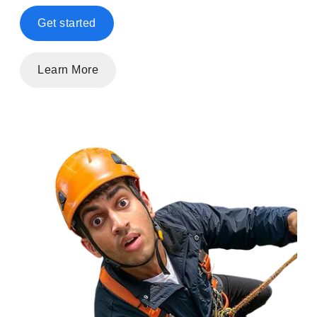
Get started
Learn More