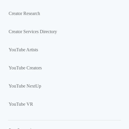
Creator Research
Creator Services Directory
YouTube Artists
YouTube Creators
YouTube NextUp
YouTube VR