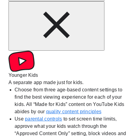
Younger Kids
A separate app made just for kids.
Choose from three age-based content settings to
find the best viewing experience for each of your
kids. All “Made for Kids” content on YouTube Kids
abides by our
quality content principles
Use
parental controls
to set screen time limits,
approve what your kids watch through the
“Approved Content Only” setting, block videos and