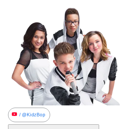
/ @KidzBop