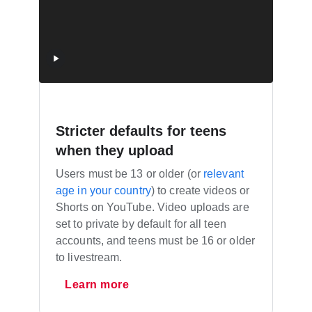
Stricter defaults for teens
when they upload
Users must be 13 or older (or
relevant
age in your country
) to create videos or
Shorts on YouTube. Video uploads are
set to private by default for all teen
accounts, and teens must be 16 or older
to livestream.
Learn more