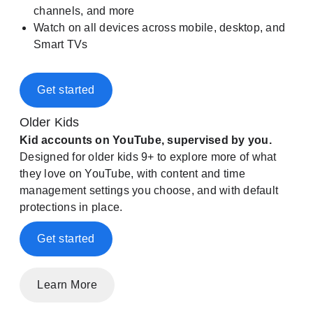
channels, and more
Watch on all devices across mobile, desktop, and
Smart TVs
Get started
Older Kids
Kid accounts on YouTube, supervised by you.
Designed for older kids 9+ to explore more of what
they love on YouTube, with content and time
management settings you choose, and with default
protections in place.
Get started
Learn More