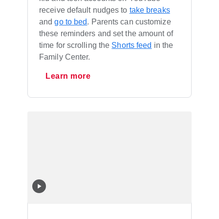
receive default nudges to
take breaks
and
go to bed
. Parents can customize
these reminders and set the amount of
time for scrolling the
Shorts feed
in the
Family Center.
Learn more