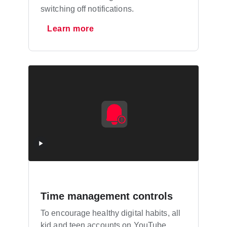
switching off notifications.
Learn more
Time management controls
To encourage healthy digital habits, all
kid and teen accounts on YouTube