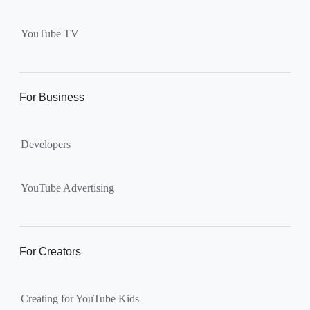
Supervised kid account on
YouTube:
Includes more
YouTube TV
videos and music than our
separate YouTube Kids app.
The amount of available
content changes according to
For Business
the
content setting
you
choose: Explore, Explore
Developers
More, Most of YouTube.
Supervised teen accounts
on YouTube:
All of YouTube,
YouTube Advertising
except
age-restricted content
.
Parents can also get insights
into their teen’s channel
For Creators
activity.
Creating for YouTube Kids