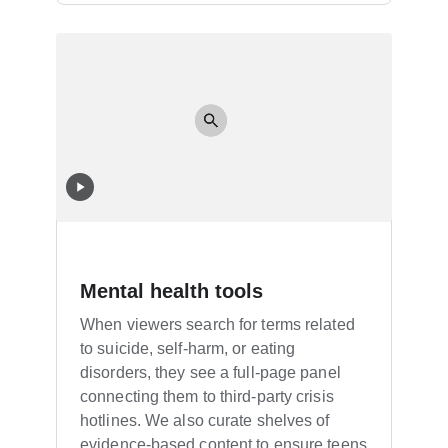
Mental health tools
When viewers search for terms related
to suicide, self-harm, or eating
disorders, they see a full-page panel
connecting them to third-party crisis
hotlines. We also curate shelves of
evidence-based content to ensure teens