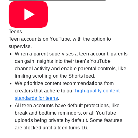
Teens
Teen accounts on YouTube, with the option to
supervise.
When a parent supervises a teen account, parents
can gain insights into their teen’s YouTube
channel activity and enable parental controls, like
limiting scrolling on the Shorts feed.
We prioritize content recommendations from
creators that adhere to our
high-quality content
standards for teens
.
All teen accounts have default protections, like
break and bedtime reminders, or all YouTube
uploads being private by default. Some features
are blocked until a teen turns 16.