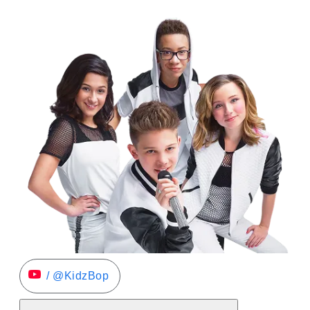
/ @KidzBop