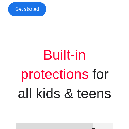
Get started
Built-in
protections
for
all kids &
teens