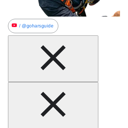
/ @goharsguide