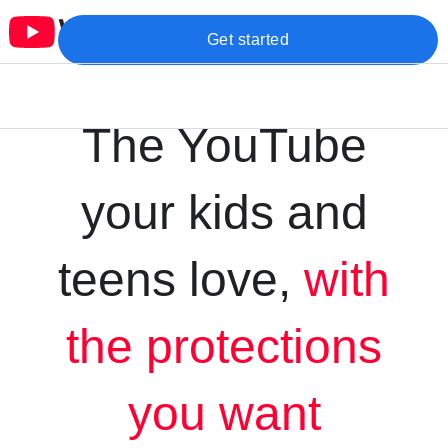
Get started
The YouTube
your kids and
teens love,
with
the protections
you want