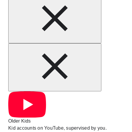
Older Kids
Kid accounts on YouTube, supervised by you.