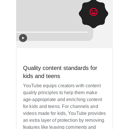
Quality content standards for
kids and teens
YouTube equips creators with content
quality principles to help them make
age-appropriate and enriching content
for kids and teens. For channels and
videos made for kids, YouTube provides
an extra layer of protection by removing
features like leaving comments and