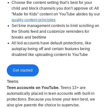
Choose the content setting that’s best for your
child and block channels you don’t approve of. All
“Made for Kids” content on YouTube abides by our
quality content principles
Set time management controls to limit scrolling on
the Shorts feed and customize reminders for
breaks and bedtime
All kid accounts have default protections, like
autoplay being off and certain features being
disabled like uploading content to YouTube
Get started
Teens
Teen accounts on YouTube.
Teens 13+ are
automatically placed in teen accounts with built-in
protections. Because you know your teen best, we
also give parents the choice to supervise.