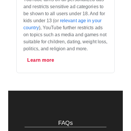
and restricts sensitive ad categories to
be shown to all users under 18. And for
kids under 13 (or
relevant age in your
country
), YouTube further restricts ads
on topics such as media and games not
suitable for children, dating, weight loss,
politics, and religion and more.
Learn more
FAQs