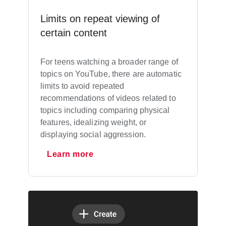
Limits on repeat viewing of
certain content
For teens watching a broader range of
topics on YouTube, there are automatic
limits to avoid repeated
recommendations of videos related to
topics including comparing physical
features, idealizing weight, or
displaying social aggression.
Learn more