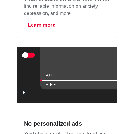
find reliable information on anxiety,
depression, and more.
Learn more
No personalized ads
YouTube turns off all personalized ads