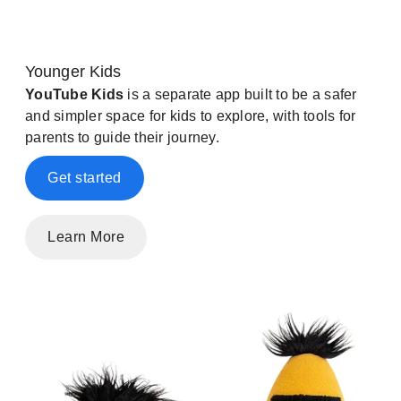
Younger Kids
YouTube Kids
is a separate app built to be a safer
and simpler space for kids to explore, with tools for
parents to guide their journey.
Get started
Learn More