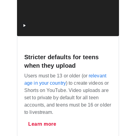
Stricter defaults for teens
when they upload
Users must be 13 or older (or
relevant
age in your country
) to create videos or
Shorts on YouTube. Video uploads are
set to private by default for all teen
accounts, and teens must be 16 or older
to livestream.
Learn more