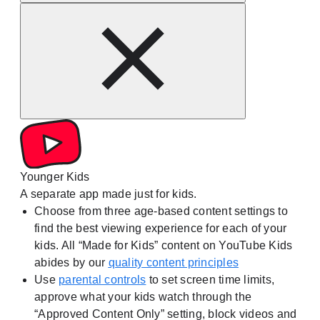
Younger Kids
A separate app made just for kids.
Choose from three age-based content settings to
find the best viewing experience for each of your
kids. All “Made for Kids” content on YouTube Kids
abides by our
quality content principles
Use
parental controls
to set screen time limits,
approve what your kids watch through the
“Approved Content Only” setting, block videos and