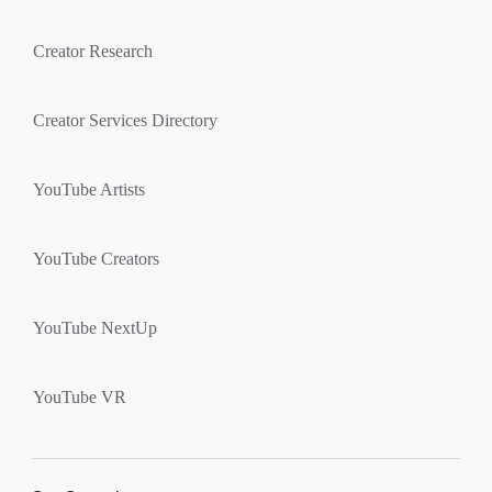
Creator Research
Creator Services Directory
YouTube Artists
YouTube Creators
YouTube NextUp
YouTube VR