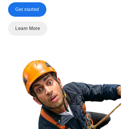
Get started
Learn More