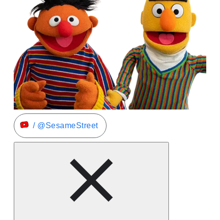
/ @SesameStreet