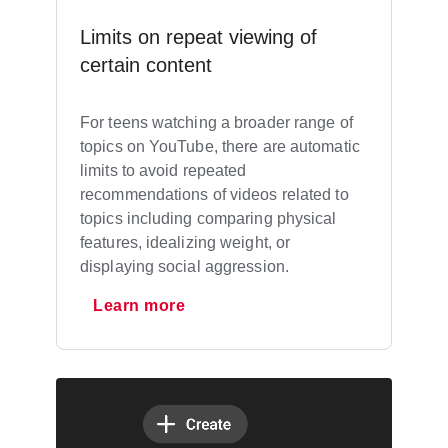
Limits on repeat viewing of
certain content
For teens watching a broader range of
topics on YouTube, there are automatic
limits to avoid repeated
recommendations of videos related to
topics including comparing physical
features, idealizing weight, or
displaying social aggression.
Learn more