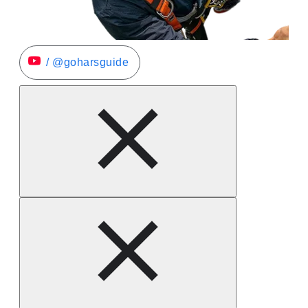
/ @goharsguide