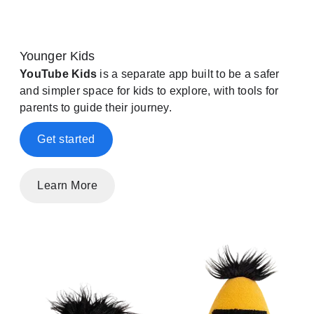
Younger Kids
YouTube Kids
is a separate app built to be a safer
and simpler space for kids to explore, with tools for
parents to guide their journey.
Get started
Learn More