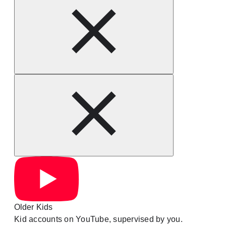
Older Kids
Kid accounts on YouTube, supervised by you.