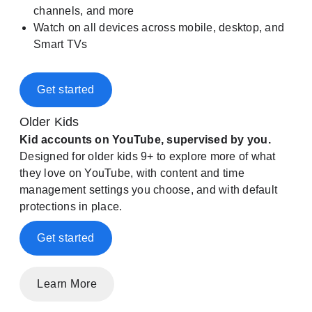
channels, and more
Watch on all devices across mobile, desktop, and
Smart TVs
Get started
Older Kids
Kid accounts on YouTube, supervised by you.
Designed for older kids 9+ to explore more of what
they love on YouTube, with content and time
management settings you choose, and with default
protections in place.
Get started
Learn More