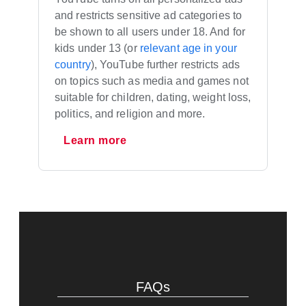
and restricts sensitive ad categories to
be shown to all users under 18. And for
kids under 13 (or
relevant age in your
country
), YouTube further restricts ads
on topics such as media and games not
suitable for children, dating, weight loss,
politics, and religion and more.
Learn more
FAQs