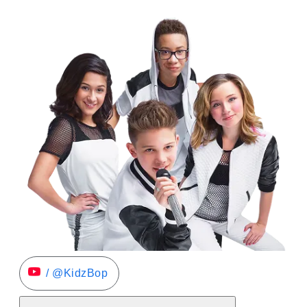
/ @KidzBop