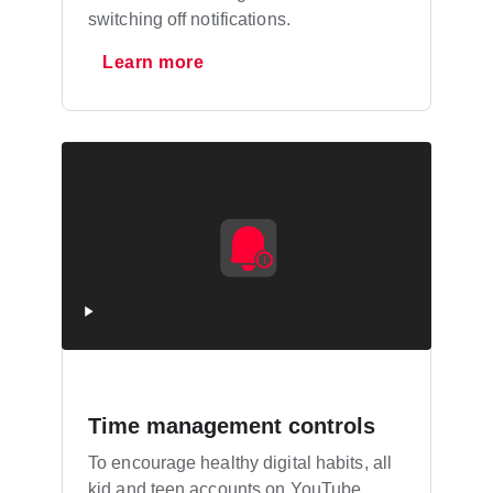
switching off notifications.
Learn more
Time management controls
To encourage healthy digital habits, all
kid and teen accounts on YouTube