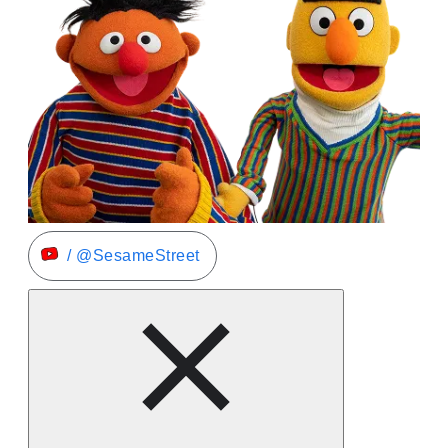
/ @SesameStreet