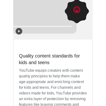
Quality content standards for
kids and teens
YouTube equips creators with content
quality principles to help them make
age-appropriate and enriching content
for kids and teens. For channels and
videos made for kids, YouTube provides
an extra layer of protection by removing
features like leaving comments and