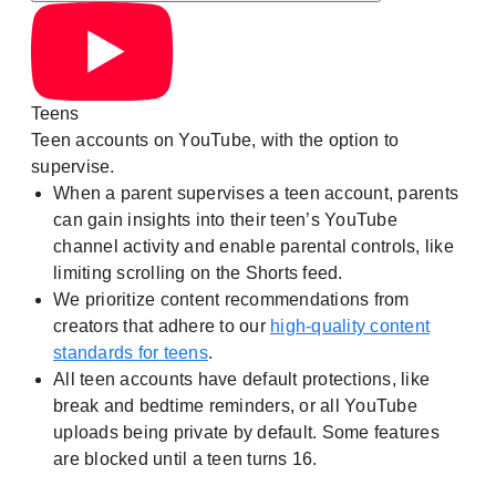
Teens
Teen accounts on YouTube, with the option to
supervise.
When a parent supervises a teen account, parents
can gain insights into their teen’s YouTube
channel activity and enable parental controls, like
limiting scrolling on the Shorts feed.
We prioritize content recommendations from
creators that adhere to our
high-quality content
standards for teens
.
All teen accounts have default protections, like
break and bedtime reminders, or all YouTube
uploads being private by default. Some features
are blocked until a teen turns 16.