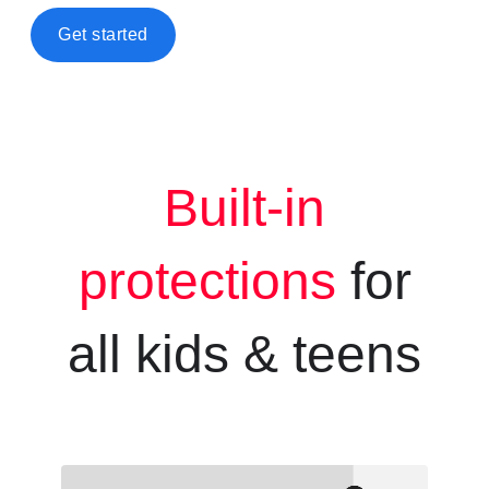
Get started
Built-in
protections
for
all kids &
teens