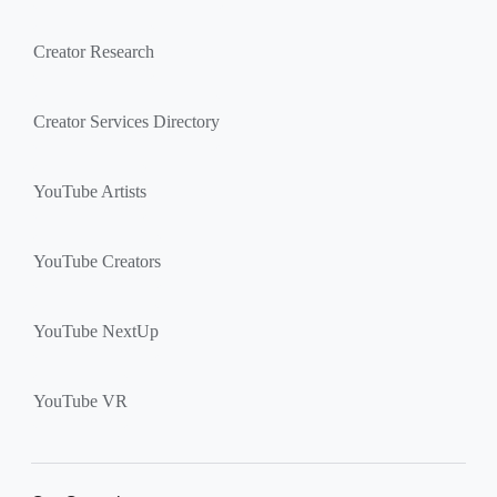
Creator Research
Creator Services Directory
YouTube Artists
YouTube Creators
YouTube NextUp
YouTube VR