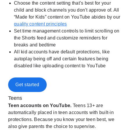
Choose the content setting that’s best for your
child and block channels you don’t approve of. All
“Made for Kids” content on YouTube abides by our
quality content principles
Set time management controls to limit scrolling on
the Shorts feed and customize reminders for
breaks and bedtime
All kid accounts have default protections, like
autoplay being off and certain features being
disabled like uploading content to YouTube
Get started
Teens
Teen accounts on YouTube.
Teens 13+ are
automatically placed in teen accounts with built-in
protections. Because you know your teen best, we
also give parents the choice to supervise.