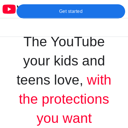
Get started
The YouTube
your kids and
teens love,
with
the protections
you want