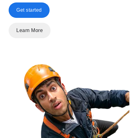
Get started
Learn More