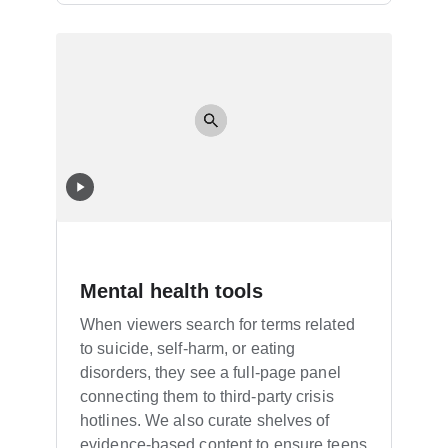
Mental health tools
When viewers search for terms related
to suicide, self-harm, or eating
disorders, they see a full-page panel
connecting them to third-party crisis
hotlines. We also curate shelves of
evidence-based content to ensure teens