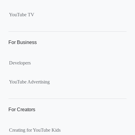
Supervised kid account on
YouTube:
Includes more
YouTube TV
videos and music than our
separate YouTube Kids app.
The amount of available
content changes according to
For Business
the
content setting
you
choose: Explore, Explore
Developers
More, Most of YouTube.
Supervised teen accounts
on YouTube:
All of YouTube,
YouTube Advertising
except
age-restricted content
.
Parents can also get insights
into their teen’s channel
For Creators
activity.
Creating for YouTube Kids