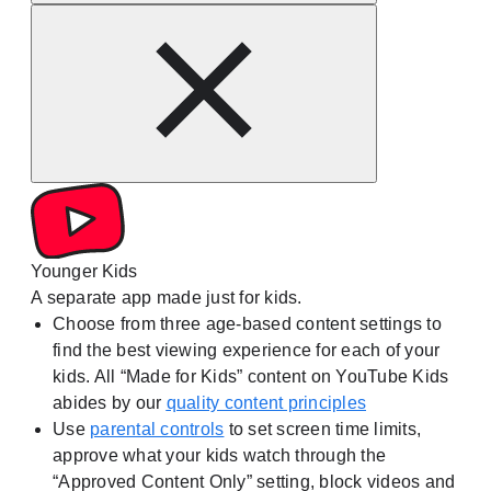
Younger Kids
A separate app made just for kids.
Choose from three age-based content settings to
find the best viewing experience for each of your
kids. All “Made for Kids” content on YouTube Kids
abides by our
quality content principles
Use
parental controls
to set screen time limits,
approve what your kids watch through the
“Approved Content Only” setting, block videos and