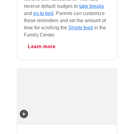
receive default nudges to
take breaks
and
go to bed
. Parents can customize
these reminders and set the amount of
time for scrolling the
Shorts feed
in the
Family Center.
Learn more