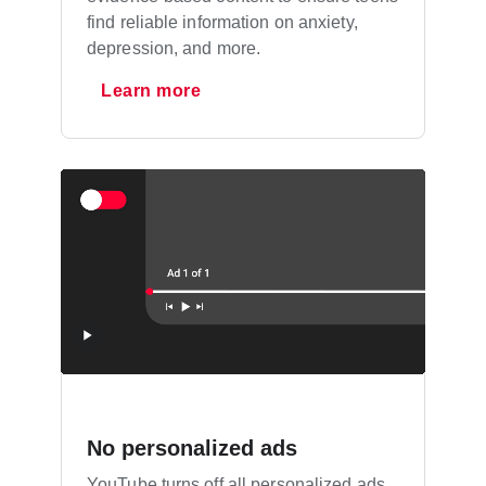
find reliable information on anxiety,
depression, and more.
Learn more
No personalized ads
YouTube turns off all personalized ads