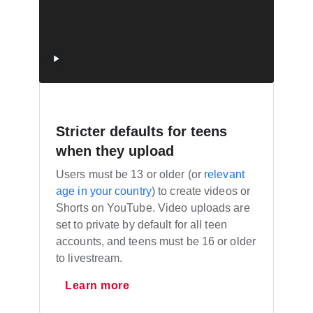
Stricter defaults for teens
when they upload
Users must be 13 or older (or
relevant
age in your country
) to create videos or
Shorts on YouTube. Video uploads are
set to private by default for all teen
accounts, and teens must be 16 or older
to livestream.
Learn more