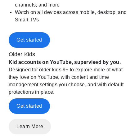
channels, and more
Watch on all devices across mobile, desktop, and
Smart TVs
Get started
Older Kids
Kid accounts on YouTube, supervised by you.
Designed for older kids 9+ to explore more of what
they love on YouTube, with content and time
management settings you choose, and with default
protections in place.
Get started
Learn More