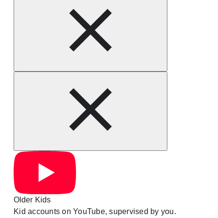
Older Kids
Kid accounts on YouTube, supervised by you.