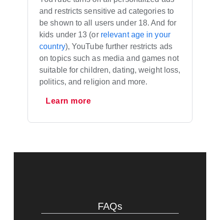
and restricts sensitive ad categories to
be shown to all users under 18. And for
kids under 13 (or
relevant age in your
country
), YouTube further restricts ads
on topics such as media and games not
suitable for children, dating, weight loss,
politics, and religion and more.
Learn more
FAQs