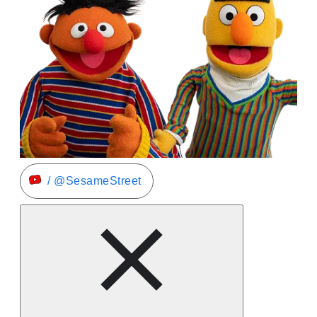
/ @SesameStreet