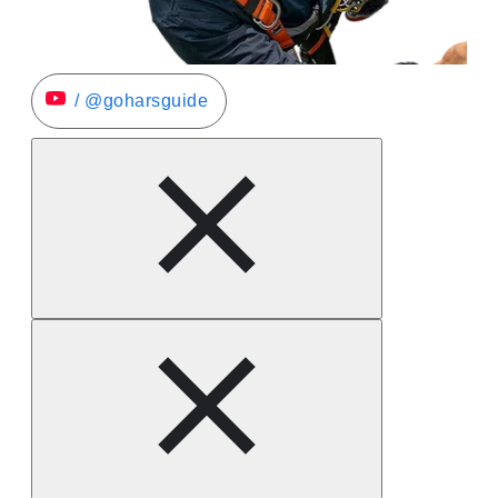
/ @goharsguide