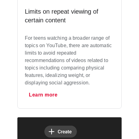
Limits on repeat viewing of
certain content
For teens watching a broader range of
topics on YouTube, there are automatic
limits to avoid repeated
recommendations of videos related to
topics including comparing physical
features, idealizing weight, or
displaying social aggression.
Learn more