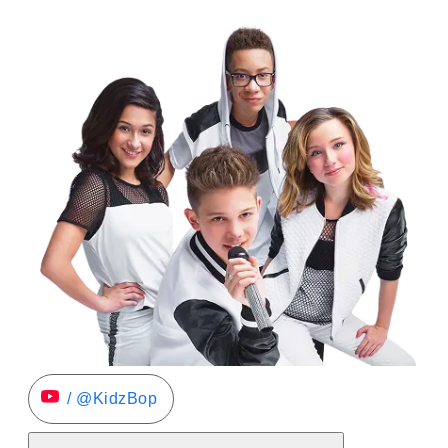
/ @KidzBop