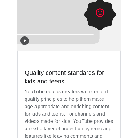
Quality content standards for
kids and teens
YouTube equips creators with content
quality principles to help them make
age-appropriate and enriching content
for kids and teens. For channels and
videos made for kids, YouTube provides
an extra layer of protection by removing
features like leaving comments and