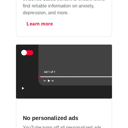
find reliable information on anxiety,
depression, and more.
Learn more
No personalized ads
YouTube turns off all personalized ads