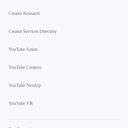
Creator Research
Creator Services Directory
YouTube Artists
YouTube Creators
YouTube NextUp
YouTube VR