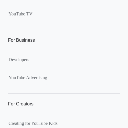
Supervised kid account on
YouTube:
Includes more
YouTube TV
videos and music than our
separate YouTube Kids app.
The amount of available
content changes according to
For Business
the
content setting
you
choose: Explore, Explore
Developers
More, Most of YouTube.
Supervised teen accounts
on YouTube:
All of YouTube,
YouTube Advertising
except
age-restricted content
.
Parents can also get insights
into their teen’s channel
For Creators
activity.
Creating for YouTube Kids