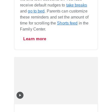
receive default nudges to
take breaks
and
go to bed
. Parents can customize
these reminders and set the amount of
time for scrolling the
Shorts feed
in the
Family Center.
Learn more