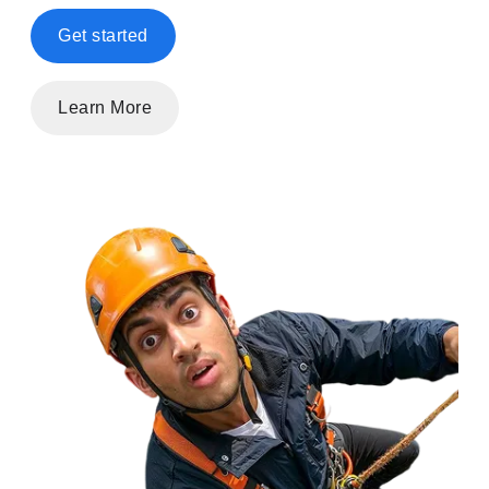
Get started
Learn More