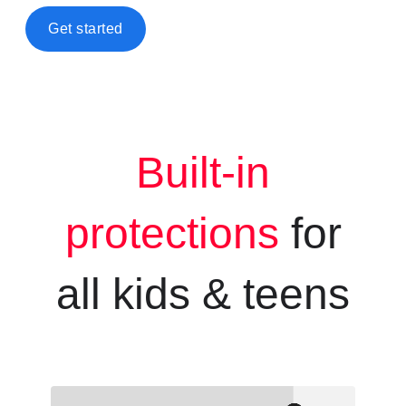
Get started
Built-in
protections
for
all kids &
teens