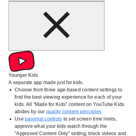
Younger Kids
A separate app made just for kids.
Choose from three age-based content settings to
find the best viewing experience for each of your
kids. All “Made for Kids” content on YouTube Kids
abides by our
quality content principles
Use
parental controls
to set screen time limits,
approve what your kids watch through the
“Approved Content Only” setting, block videos and