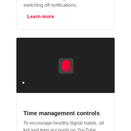
switching off notifications.
Learn more
Time management controls
To encourage healthy digital habits, all
kid and teen accounts on YouTube