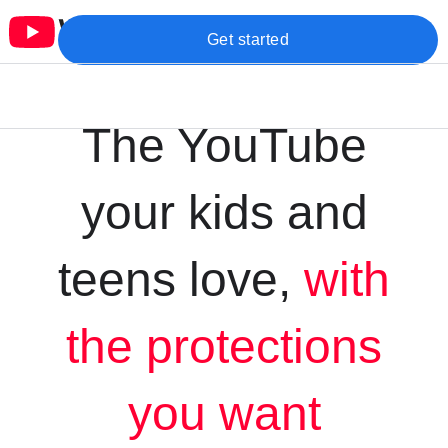
Get started
The YouTube
your kids and
teens love,
with
the protections
you want