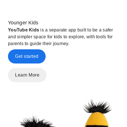
Younger Kids
YouTube Kids
is a separate app built to be a safer
and simpler space for kids to explore, with tools for
parents to guide their journey.
Get started
Learn More