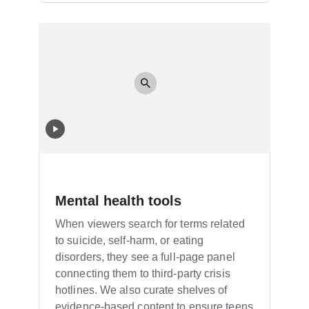
Mental health tools
When viewers search for terms related
to suicide, self-harm, or eating
disorders, they see a full-page panel
connecting them to third-party crisis
hotlines. We also curate shelves of
evidence-based content to ensure teens