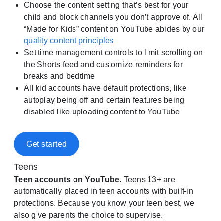
Choose the content setting that’s best for your
child and block channels you don’t approve of. All
“Made for Kids” content on YouTube abides by our
quality content principles
Set time management controls to limit scrolling on
the Shorts feed and customize reminders for
breaks and bedtime
All kid accounts have default protections, like
autoplay being off and certain features being
disabled like uploading content to YouTube
Get started
Teens
Teen accounts on YouTube.
Teens 13+ are
automatically placed in teen accounts with built-in
protections. Because you know your teen best, we
also give parents the choice to supervise.