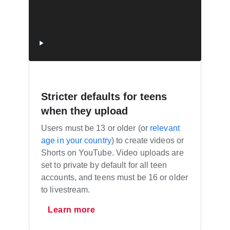
Stricter defaults for teens
when they upload
Users must be 13 or older (or
relevant
age in your country
) to create videos or
Shorts on YouTube. Video uploads are
set to private by default for all teen
accounts, and teens must be 16 or older
to livestream.
Learn more