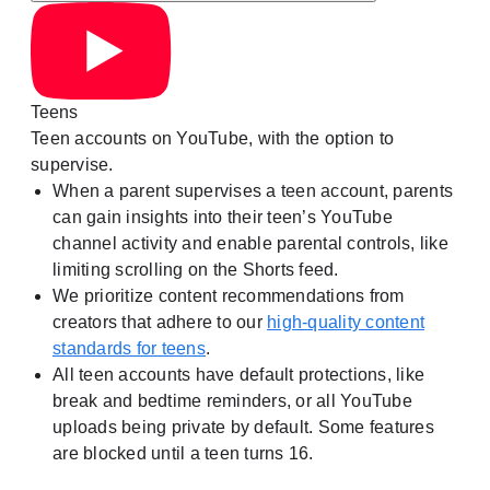
Teens
Teen accounts on YouTube, with the option to
supervise.
When a parent supervises a teen account, parents
can gain insights into their teen’s YouTube
channel activity and enable parental controls, like
limiting scrolling on the Shorts feed.
We prioritize content recommendations from
creators that adhere to our
high-quality content
standards for teens
.
All teen accounts have default protections, like
break and bedtime reminders, or all YouTube
uploads being private by default. Some features
are blocked until a teen turns 16.